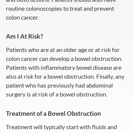
routine colonoscopies to treat and prevent
colon cancer.
Am I At Risk?
Patients who are at an older age or at risk for
colon cancer can develop a bowel obstruction.
Patients with inflammatory bowel disease are
also at risk for a bowel obstruction. Finally, any
patient who has previously had abdominal
surgery is at risk of a bowel obstruction.
Treatment of a Bowel Obstruction
Treatment will typically start with fluids and