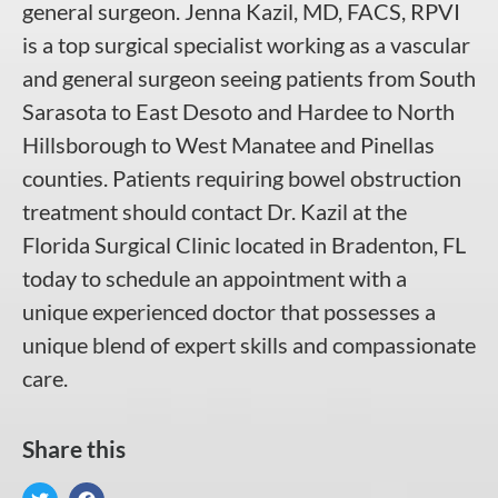
general surgeon. Jenna Kazil, MD, FACS, RPVI
is a top surgical specialist working as a vascular
and general surgeon seeing patients from South
Sarasota to East Desoto and Hardee to North
Hillsborough to West Manatee and Pinellas
counties. Patients requiring bowel obstruction
treatment should contact Dr. Kazil at the
Florida Surgical Clinic located in Bradenton, FL
today to schedule an appointment with a
unique experienced doctor that possesses a
unique blend of expert skills and compassionate
care.
Share this