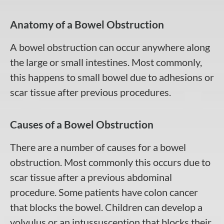
Anatomy of a Bowel Obstruction
A bowel obstruction can occur anywhere along
the large or small intestines. Most commonly,
this happens to small bowel due to adhesions or
scar tissue after previous procedures.
Causes of a Bowel Obstruction
There are a number of causes for a bowel
obstruction. Most commonly this occurs due to
scar tissue after a previous abdominal
procedure. Some patients have colon cancer
that blocks the bowel. Children can develop a
volvulus or an intussusception that blocks their