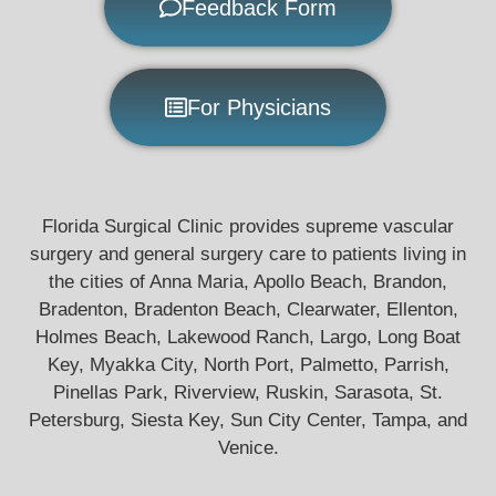
Feedback Form
For Physicians
Florida Surgical Clinic provides supreme vascular
surgery and general surgery care to patients living in
the cities of Anna Maria, Apollo Beach, Brandon,
Bradenton, Bradenton Beach, Clearwater, Ellenton,
Holmes Beach, Lakewood Ranch, Largo, Long Boat
Key, Myakka City, North Port, Palmetto, Parrish,
Pinellas Park, Riverview, Ruskin, Sarasota, St.
Petersburg, Siesta Key, Sun City Center, Tampa, and
Venice.