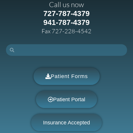
Call us now
727-787-4379
941-787-4379
Fax 727-228-4542
Patient Forms
Patient Portal
Insurance Accepted