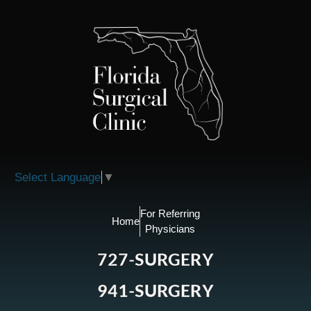
Please
note:
This
website
includes
an
accessibility
system.
Select Language
▼
For Referring
Home
Physicians
727-SURGERY
941-SURGERY