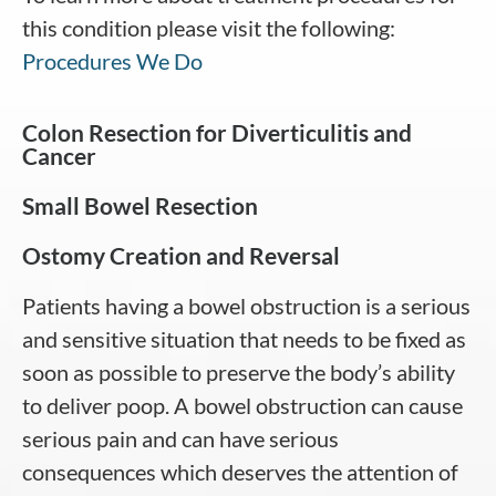
this condition please visit the following:
Procedures We Do
Colon Resection for Diverticulitis and
Cancer
Small Bowel Resection
Ostomy Creation and Reversal
Patients having a bowel obstruction is a serious
and sensitive situation that needs to be fixed as
soon as possible to preserve the body’s ability
to deliver poop. A bowel obstruction can cause
serious pain and can have serious
consequences which deserves the attention of