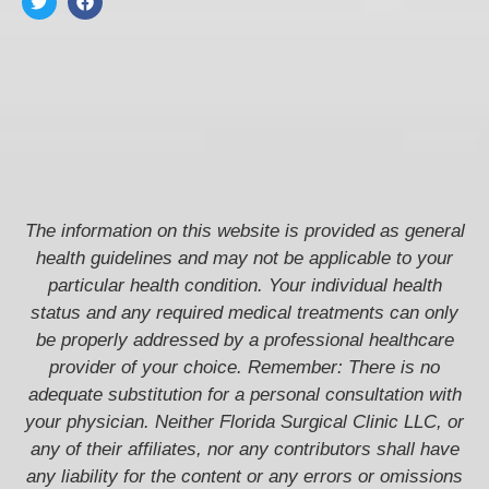
The information on this website is provided as general
health guidelines and may not be applicable to your
particular health condition. Your individual health
status and any required medical treatments can only
be properly addressed by a professional healthcare
provider of your choice. Remember: There is no
adequate substitution for a personal consultation with
your physician. Neither Florida Surgical Clinic LLC, or
any of their affiliates, nor any contributors shall have
any liability for the content or any errors or omissions