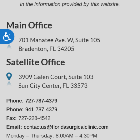
in the information provided by this website.
Main Office
Accessibility
701 Manatee Ave. W, Suite 105
Bradenton,
FL
34205
Satellite Office
3909 Galen Court, Suite 103
Sun City Center, FL 33573
Phone:
727-787-4379
Phone:
941-787-4379
Fax:
727-228-4542
Email:
contactus@floridasurgicalclinic.com
Monday – Thursday: 8:00AM – 4:30PM