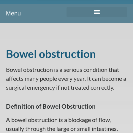
Menu
Bowel obstruction
Bowel obstruction is a serious condition that
affects many people every year. It can become a
surgical emergency if not treated correctly.
Definition of Bowel Obstruction
A bowel obstruction is a blockage of flow,
usually through the large or small intestines.