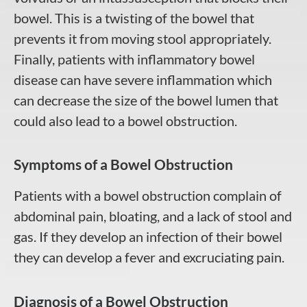
bowel. This is a twisting of the bowel that
prevents it from moving stool appropriately.
Finally, patients with inflammatory bowel
disease can have severe inflammation which
can decrease the size of the bowel lumen that
could also lead to a bowel obstruction.
Symptoms of a Bowel Obstruction
Patients with a bowel obstruction complain of
abdominal pain, bloating, and a lack of stool and
gas. If they develop an infection of their bowel
they can develop a fever and excruciating pain.
Diagnosis of a Bowel Obstruction