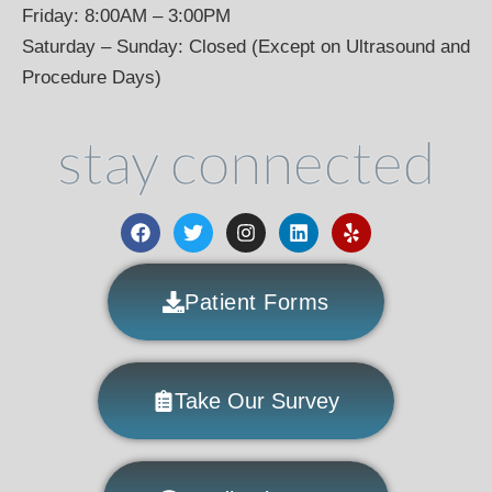
Friday: 8:00AM – 3:00PM
Saturday – Sunday: Closed (Except on Ultrasound and
Procedure Days)
stay connected
Patient Forms
Take Our Survey