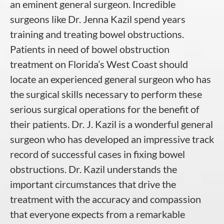
an eminent general surgeon. Incredible
surgeons like Dr. Jenna Kazil spend years
training and treating bowel obstructions.
Patients in need of bowel obstruction
treatment on Florida’s West Coast should
locate an experienced general surgeon who has
the surgical skills necessary to perform these
serious surgical operations for the benefit of
their patients. Dr. J. Kazil is a wonderful general
surgeon who has developed an impressive track
record of successful cases in fixing bowel
obstructions. Dr. Kazil understands the
important circumstances that drive the
treatment with the accuracy and compassion
that everyone expects from a remarkable