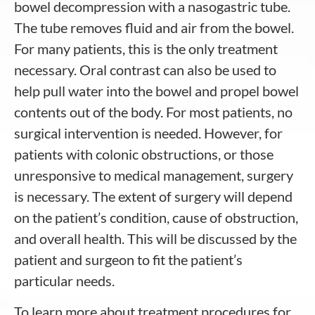
bowel decompression with a nasogastric tube.
The tube removes fluid and air from the bowel.
For many patients, this is the only treatment
necessary. Oral contrast can also be used to
help pull water into the bowel and propel bowel
contents out of the body. For most patients, no
surgical intervention is needed. However, for
patients with colonic obstructions, or those
unresponsive to medical management, surgery
is necessary. The extent of surgery will depend
on the patient’s condition, cause of obstruction,
and overall health. This will be discussed by the
patient and surgeon to fit the patient’s
particular needs.
To learn more about treatment procedures for