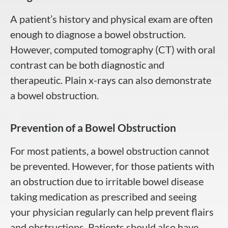
A patient’s history and physical exam are often
enough to diagnose a bowel obstruction.
However, computed tomography (CT) with oral
contrast can be both diagnostic and
therapeutic. Plain x-rays can also demonstrate
a bowel obstruction.
Prevention of a Bowel Obstruction
For most patients, a bowel obstruction cannot
be prevented. However, for those patients with
an obstruction due to irritable bowel disease
taking medication as prescribed and seeing
your physician regularly can help prevent flairs
and obstructions. Patients should also have