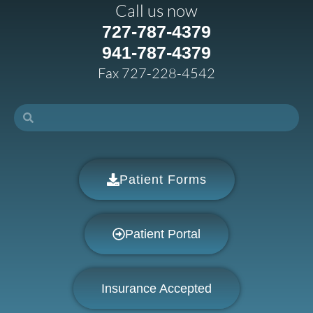
Call us now
727-787-4379
941-787-4379
Fax 727-228-4542
Patient Forms
Patient Portal
Insurance Accepted