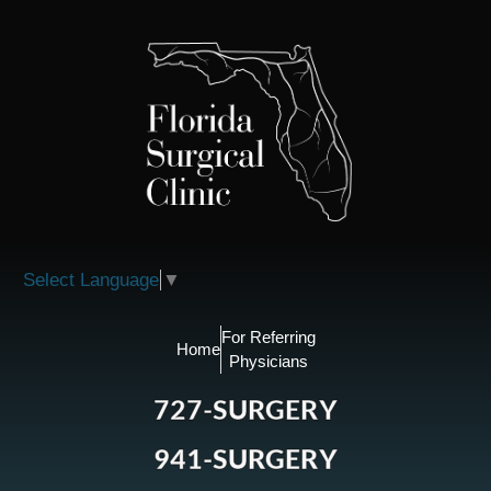
Please
note:
This
website
includes
an
accessibility
system.
Select Language
▼
For Referring
Home
Physicians
727-SURGERY
941-SURGERY