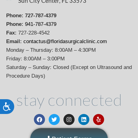
Sun City Center, FL 33573
Phone:
727-787-4379
Phone:
941-787-4379
Fax:
727-228-4542
Email:
contactus@floridasurgicalclinic.com
Monday – Thursday: 8:00AM – 4:30PM
Friday: 8:00AM – 3:00PM
Saturday – Sunday: Closed (Except on Ultrasound and
Procedure Days)
stay connected
Accessibility