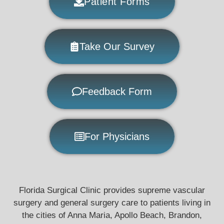
Patient Forms
Take Our Survey
Feedback Form
For Physicians
Florida Surgical Clinic provides supreme vascular
surgery and general surgery care to patients living in
the cities of Anna Maria, Apollo Beach, Brandon,