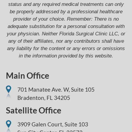
status and any required medical treatments can only
be properly addressed by a professional healthcare
provider of your choice. Remember: There is no
adequate substitution for a personal consultation with
your physician. Neither Florida Surgical Clinic LLC, or
any of their affiliates, nor any contributors shall have
any liability for the content or any errors or omissions
in the information provided by this website.
Main Office
701 Manatee Ave. W, Suite 105
Bradenton,
FL
34205
Satellite Office
3909 Galen Court, Suite 103