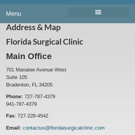
Menu
Address & Map
Florida Surgical Clinic
Main Office
701 Manatee Avenue West
Suite 105
Bradenton, FL 34205
Phone:
727-787-4379
941-787-4379
Fax
: 727-228-4542
Email:
contactus@floridasurgicalclinic.com