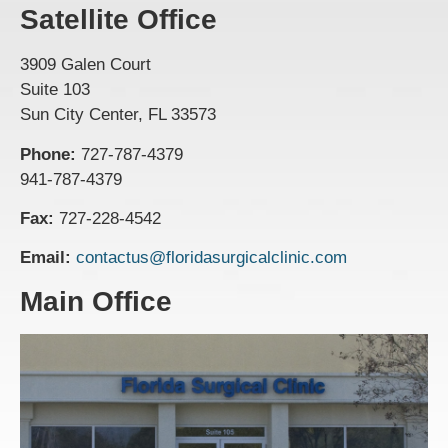
Satellite Office
3909 Galen Court
Suite 103
Sun City Center, FL 33573
Phone:
727-787-4379
941-787-4379
Fax:
727-228-4542
Email:
contactus@floridasurgicalclinic.com
Main Office