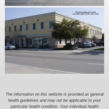
The information on this website is provided as general
health guidelines and may not be applicable to your
particular health condition. Your individual health