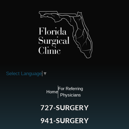
Please
note:
This
website
includes
an
accessibility
system.
Select Language
▼
For Referring
Home
Physicians
727-SURGERY
941-SURGERY