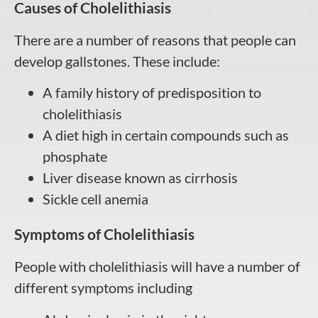
Causes of Cholelithiasis
There are a number of reasons that people can
develop gallstones. These include:
A family history of predisposition to
cholelithiasis
A diet high in certain compounds such as
phosphate
Liver disease known as cirrhosis
Sickle cell anemia
Symptoms of Cholelithiasis
People with cholelithiasis will have a number of
different symptoms including