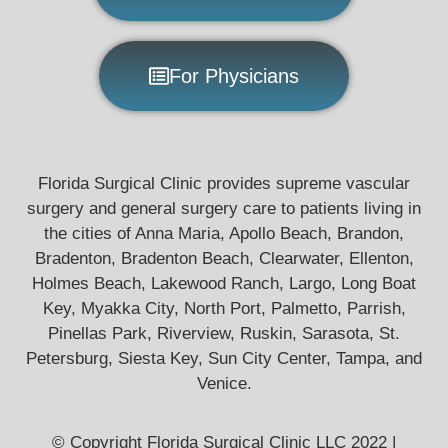
For Physicians
Florida Surgical Clinic provides supreme vascular
surgery and general surgery care to patients living in
the cities of Anna Maria, Apollo Beach, Brandon,
Bradenton, Bradenton Beach, Clearwater, Ellenton,
Holmes Beach, Lakewood Ranch, Largo, Long Boat
Key, Myakka City, North Port, Palmetto, Parrish,
Pinellas Park, Riverview, Ruskin, Sarasota, St.
Petersburg, Siesta Key, Sun City Center, Tampa, and
Venice.
© Copyright Florida Surgical Clinic LLC 2022 |