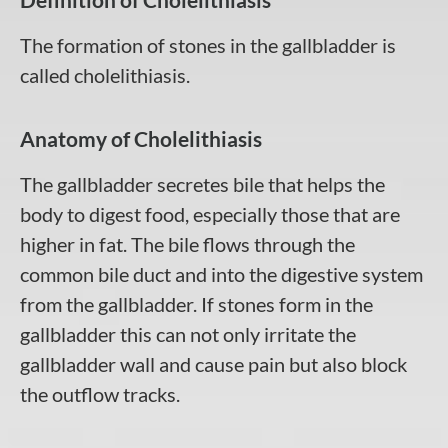
The formation of stones in the gallbladder is
called cholelithiasis.
Anatomy of Cholelithiasis
The gallbladder secretes bile that helps the
body to digest food, especially those that are
higher in fat. The bile flows through the
common bile duct and into the digestive system
from the gallbladder. If stones form in the
gallbladder this can not only irritate the
gallbladder wall and cause pain but also block
the outflow tracks.