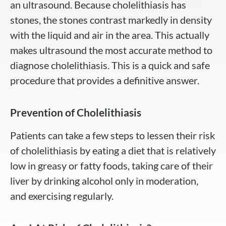
an ultrasound. Because cholelithiasis has
stones, the stones contrast markedly in density
with the liquid and air in the area. This actually
makes ultrasound the most accurate method to
diagnose cholelithiasis. This is a quick and safe
procedure that provides a definitive answer.
Prevention of Cholelithiasis
Patients can take a few steps to lessen their risk
of cholelithiasis by eating a diet that is relatively
low in greasy or fatty foods, taking care of their
liver by drinking alcohol only in moderation,
and exercising regularly.