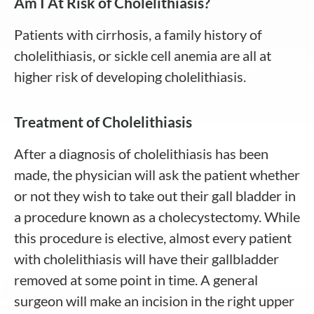
Am I At Risk of Cholelithiasis?
Patients with cirrhosis, a family history of
cholelithiasis, or sickle cell anemia are all at
higher risk of developing cholelithiasis.
Treatment of Cholelithiasis
After a diagnosis of cholelithiasis has been
made, the physician will ask the patient whether
or not they wish to take out their gall bladder in
a procedure known as a cholecystectomy. While
this procedure is elective, almost every patient
with cholelithiasis will have their gallbladder
removed at some point in time. A general
surgeon will make an incision in the right upper