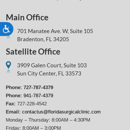
Main Office
Accessibility
701 Manatee Ave. W, Suite 105
Bradenton,
FL
34205
Satellite Office
3909 Galen Court, Suite 103
Sun City Center, FL 33573
Phone:
727-787-4379
Phone:
941-787-4379
Fax:
727-228-4542
Email:
contactus@floridasurgicalclinic.com
Monday – Thursday: 8:00AM – 4:30PM
Friday: 8:00AM – 3:00PM