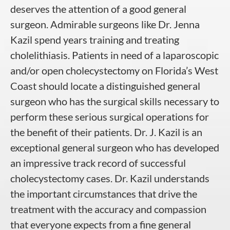
deserves the attention of a good general
surgeon. Admirable surgeons like Dr. Jenna
Kazil spend years training and treating
cholelithiasis. Patients in need of a laparoscopic
and/or open cholecystectomy on Florida’s West
Coast should locate a distinguished general
surgeon who has the surgical skills necessary to
perform these serious surgical operations for
the benefit of their patients. Dr. J. Kazil is an
exceptional general surgeon who has developed
an impressive track record of successful
cholecystectomy cases. Dr. Kazil understands
the important circumstances that drive the
treatment with the accuracy and compassion
that everyone expects from a fine general