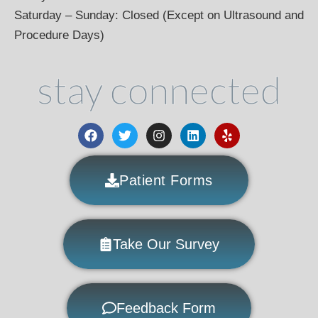
Saturday – Sunday: Closed (Except on Ultrasound and
Procedure Days)
stay connected
Patient Forms
Take Our Survey
Feedback Form