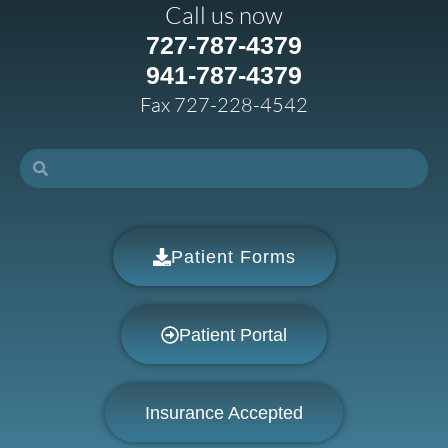
Call us now
727-787-4379
941-787-4379
Fax 727-228-4542
Patient Forms
Patient Portal
Insurance Accepted