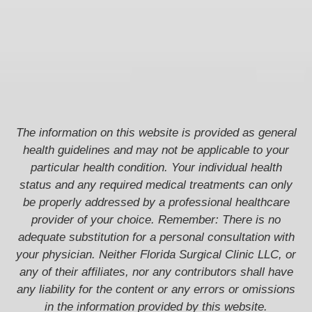
The information on this website is provided as general
health guidelines and may not be applicable to your
particular health condition. Your individual health
status and any required medical treatments can only
be properly addressed by a professional healthcare
provider of your choice. Remember: There is no
adequate substitution for a personal consultation with
your physician. Neither Florida Surgical Clinic LLC, or
any of their affiliates, nor any contributors shall have
any liability for the content or any errors or omissions
in the information provided by this website.