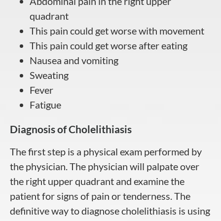
Abdominal pain in the right upper
quadrant
This pain could get worse with movement
This pain could get worse after eating
Nausea and vomiting
Sweating
Fever
Fatigue
Diagnosis of Cholelithiasis
The first step is a physical exam performed by
the physician. The physician will palpate over
the right upper quadrant and examine the
patient for signs of pain or tenderness. The
definitive way to diagnose cholelithiasis is using