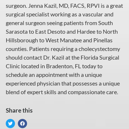
surgeon. Jenna Kazil, MD, FACS, RPVI is a great
surgical specialist working as a vascular and
general surgeon seeing patients from South
Sarasota to East Desoto and Hardee to North
Hillsborough to West Manatee and Pinellas
counties. Patients requiring a cholecystectomy
should contact Dr. Kazil at the Florida Surgical
Clinic located in Bradenton, FL today to
schedule an appointment with a unique
experienced physician that possesses a unique
blend of expert skills and compassionate care.
Share this