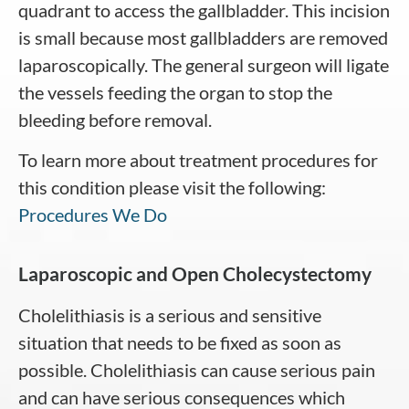
quadrant to access the gallbladder. This incision
is small because most gallbladders are removed
laparoscopically. The general surgeon will ligate
the vessels feeding the organ to stop the
bleeding before removal.
To learn more about treatment procedures for
this condition please visit the following:
Procedures We Do
Laparoscopic and Open Cholecystectomy
Cholelithiasis is a serious and sensitive
situation that needs to be fixed as soon as
possible. Cholelithiasis can cause serious pain
and can have serious consequences which