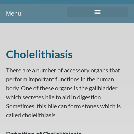
Menu
Cholelithiasis
There are a number of accessory organs that
perform important functions in the human
body. One of these organs is the gallbladder,
which secretes bile to aid in digestion.
Sometimes, this bile can form stones which is
called cholelithiasis.
Definition of Cholelithiasis