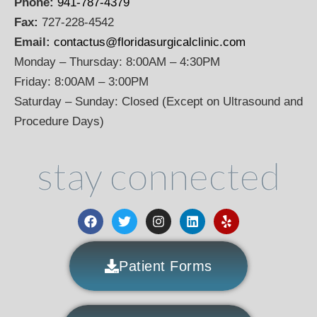
Phone:
941-787-4379
Fax:
727-228-4542
Email:
contactus@floridasurgicalclinic.com
Monday – Thursday: 8:00AM – 4:30PM
Friday: 8:00AM – 3:00PM
Saturday – Sunday: Closed (Except on Ultrasound and
Procedure Days)
stay connected
Patient Forms