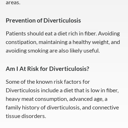
areas.
Prevention of Diverticulosis
Patients should eat a diet rich in fiber. Avoiding
constipation, maintaining a healthy weight, and
avoiding smoking are also likely useful.
Am I At Risk for Diverticulosis?
Some of the known risk factors for
Diverticulosis include a diet that is low in fiber,
heavy meat consumption, advanced age, a
family history of diverticulosis, and connective
tissue disorders.