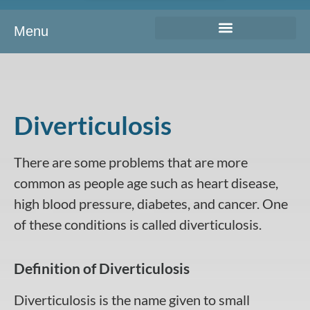
Menu
Diverticulosis
There are some problems that are more
common as people age such as heart disease,
high blood pressure, diabetes, and cancer. One
of these conditions is called diverticulosis.
Definition of Diverticulosis
Diverticulosis is the name given to small