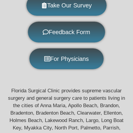
Take Our Survey
Feedback Form
For Physicians
Florida Surgical Clinic provides supreme vascular
surgery and general surgery care to patients living in
the cities of Anna Maria, Apollo Beach, Brandon,
Bradenton, Bradenton Beach, Clearwater, Ellenton,
Holmes Beach, Lakewood Ranch, Largo, Long Boat
Key, Myakka City, North Port, Palmetto, Parrish,