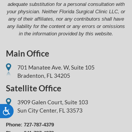
adequate substitution for a personal consultation with
your physician. Neither Florida Surgical Clinic LLC, or
any of their affiliates, nor any contributors shall have
any liability for the content or any errors or omissions
in the information provided by this website.
Main Office
701 Manatee Ave. W, Suite 105
Bradenton,
FL
34205
Satellite Office
3909 Galen Court, Suite 103
Sun City Center, FL 33573
Accessibility
Phone:
727-787-4379