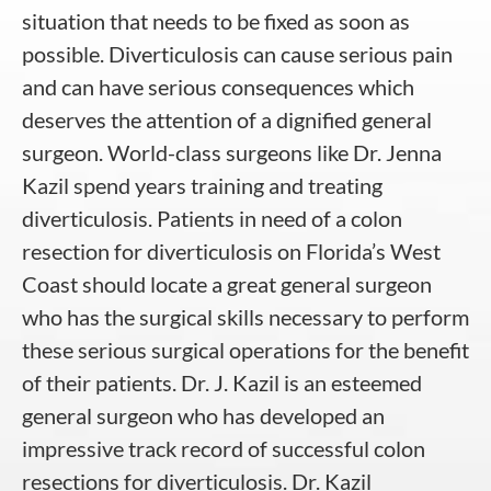
situation that needs to be fixed as soon as
possible. Diverticulosis can cause serious pain
and can have serious consequences which
deserves the attention of a dignified general
surgeon. World-class surgeons like Dr. Jenna
Kazil spend years training and treating
diverticulosis. Patients in need of a colon
resection for diverticulosis on Florida’s West
Coast should locate a great general surgeon
who has the surgical skills necessary to perform
these serious surgical operations for the benefit
of their patients. Dr. J. Kazil is an esteemed
general surgeon who has developed an
impressive track record of successful colon
resections for diverticulosis. Dr. Kazil