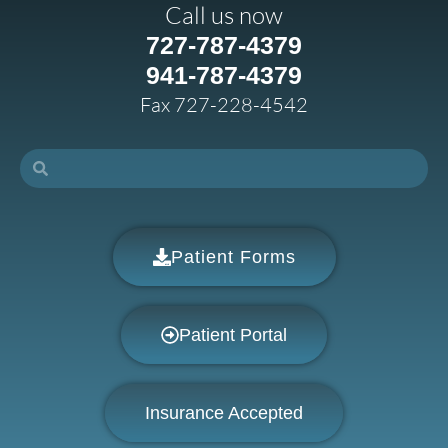
Call us now
727-787-4379
941-787-4379
Fax 727-228-4542
Patient Forms
Patient Portal
Insurance Accepted