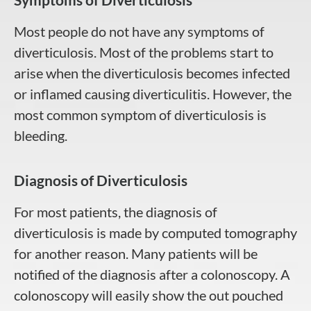
Most people do not have any symptoms of
diverticulosis. Most of the problems start to
arise when the diverticulosis becomes infected
or inflamed causing diverticulitis. However, the
most common symptom of diverticulosis is
bleeding.
Diagnosis of Diverticulosis
For most patients, the diagnosis of
diverticulosis is made by computed tomography
for another reason. Many patients will be
notified of the diagnosis after a colonoscopy. A
colonoscopy will easily show the out pouched