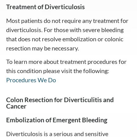
Treatment of Diverticulosis
Most patients do not require any treatment for
diverticulosis. For those with severe bleeding
that does not resolve embolization or colonic
resection may be necessary.
To learn more about treatment procedures for
this condition please visit the following:
Procedures We Do
Colon Resection for Diverticulitis and
Cancer
Embolization of Emergent Bleeding
Diverticulosis is a serious and sensitive