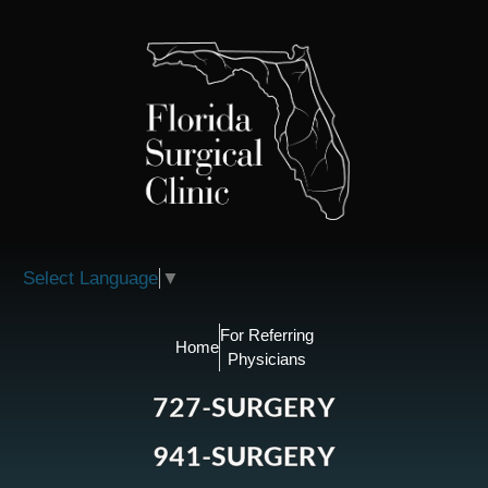
Please
note:
This
website
includes
an
accessibility
system.
Select Language
▼
For Referring
Home
Physicians
727-SURGERY
941-SURGERY