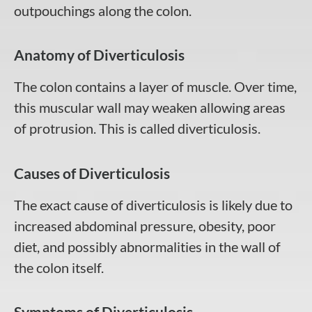
outpouchings along the colon.
Anatomy of Diverticulosis
The colon contains a layer of muscle. Over time,
this muscular wall may weaken allowing areas
of protrusion. This is called diverticulosis.
Causes of Diverticulosis
The exact cause of diverticulosis is likely due to
increased abdominal pressure, obesity, poor
diet, and possibly abnormalities in the wall of
the colon itself.
Symptoms of Diverticulosis