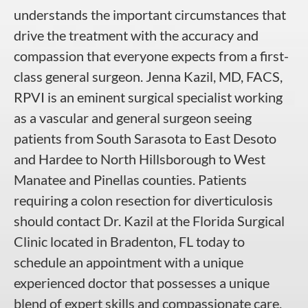
understands the important circumstances that
drive the treatment with the accuracy and
compassion that everyone expects from a first-
class general surgeon. Jenna Kazil, MD, FACS,
RPVI is an eminent surgical specialist working
as a vascular and general surgeon seeing
patients from South Sarasota to East Desoto
and Hardee to North Hillsborough to West
Manatee and Pinellas counties. Patients
requiring a colon resection for diverticulosis
should contact Dr. Kazil at the Florida Surgical
Clinic located in Bradenton, FL today to
schedule an appointment with a unique
experienced doctor that possesses a unique
blend of expert skills and compassionate care.