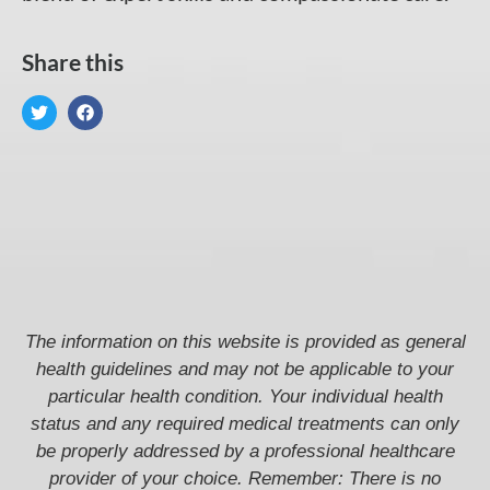
Share this
The information on this website is provided as general
health guidelines and may not be applicable to your
particular health condition. Your individual health
status and any required medical treatments can only
be properly addressed by a professional healthcare
provider of your choice. Remember: There is no