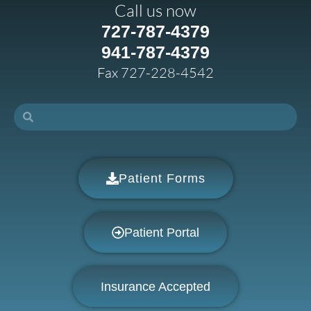
Call us now
727-787-4379
941-787-4379
Fax 727-228-4542
Patient Forms
Patient Portal
Insurance Accepted