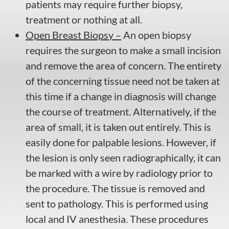
patients may require further biopsy,
treatment or nothing at all.
Open Breast Biopsy –
An open biopsy
requires the surgeon to make a small incision
and remove the area of concern. The entirety
of the concerning tissue need not be taken at
this time if a change in diagnosis will change
the course of treatment. Alternatively, if the
area of small, it is taken out entirely. This is
easily done for palpable lesions. However, if
the lesion is only seen radiographically, it can
be marked with a wire by radiology prior to
the procedure. The tissue is removed and
sent to pathology. This is performed using
local and IV anesthesia. These procedures