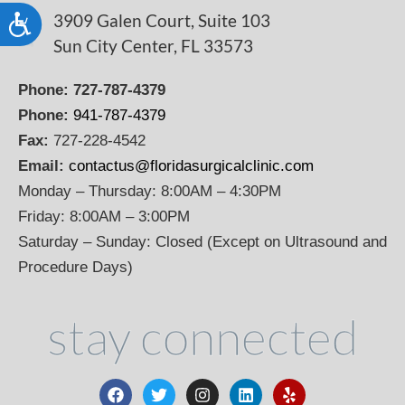
3909 Galen Court, Suite 103
Accessibility
Sun City Center, FL 33573
Phone:
727-787-4379
Phone:
941-787-4379
Fax:
727-228-4542
Email:
contactus@floridasurgicalclinic.com
Monday – Thursday: 8:00AM – 4:30PM
Friday: 8:00AM – 3:00PM
Saturday – Sunday: Closed (Except on Ultrasound and
Procedure Days)
stay connected