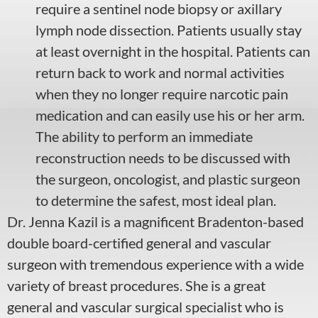
require a sentinel node biopsy or axillary
lymph node dissection. Patients usually stay
at least overnight in the hospital. Patients can
return back to work and normal activities
when they no longer require narcotic pain
medication and can easily use his or her arm.
The ability to perform an immediate
reconstruction needs to be discussed with
the surgeon, oncologist, and plastic surgeon
to determine the safest, most ideal plan.
Dr. Jenna Kazil
is a magnificent Bradenton-based
double board-certified general and vascular
surgeon with tremendous experience with a wide
variety of
breast procedures
. She is a great
general and vascular
surgical specialist
who is