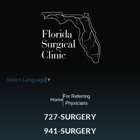
Please
note:
This
website
includes
an
accessibility
system.
Select Language
▼
For Referring
Home
Physicians
727-SURGERY
941-SURGERY