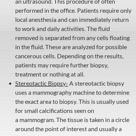
an ultrasound. This procedure of often
performed in the office. Patients require only
local anesthesia and can immediately return
to work and daily activities. The fluid
removed is separated from any cells floating
in the fluid. These are analyzed for possible
cancerous cells. Depending on the results,
patients may require further biopsy,
treatment or nothing at all.
Stereotactic Biopsy-
A stereotactic biopsy
uses a mammography machine to determine
the exact area to biopsy. This is usually used
for small calcifications seen on
a mammogram. The tissue is taken in a circle
around the point of interest and usually a