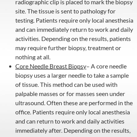
radiographic clip is placed to mark the biopsy
site. The tissue is sent to pathology for
testing. Patients require only local anesthesia
and can immediately return to work and daily
activities. Depending on the results, patients
may require further biopsy, treatment or
nothing at all.
Core Needle Breast Biopsy
– A core needle
biopsy uses a larger needle to take a sample
of tissue. This method can be used with
palpable masses or for masses seen under
ultrasound. Often these are performed in the
office. Patients require only local anesthesia
and can return to work and daily activities
immediately after. Depending on the results,