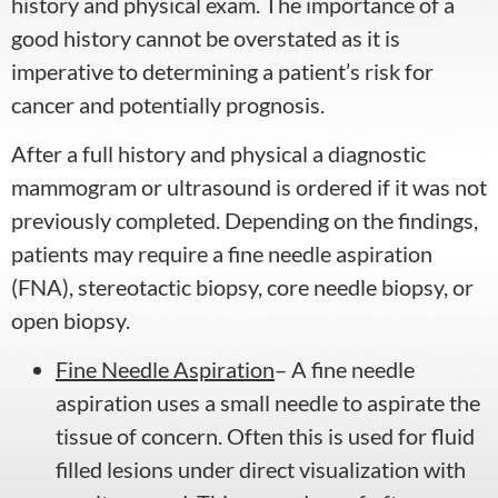
history and physical exam. The importance of a
good history cannot be overstated as it is
imperative to determining a patient’s risk for
cancer and potentially prognosis.
After a full history and physical a diagnostic
mammogram or ultrasound is ordered if it was not
previously completed. Depending on the findings,
patients may require a fine needle aspiration
(FNA), stereotactic biopsy, core needle biopsy, or
open biopsy.
Fine Needle Aspiration
– A fine needle
aspiration uses a small needle to aspirate the
tissue of concern. Often this is used for fluid
filled lesions under direct visualization with