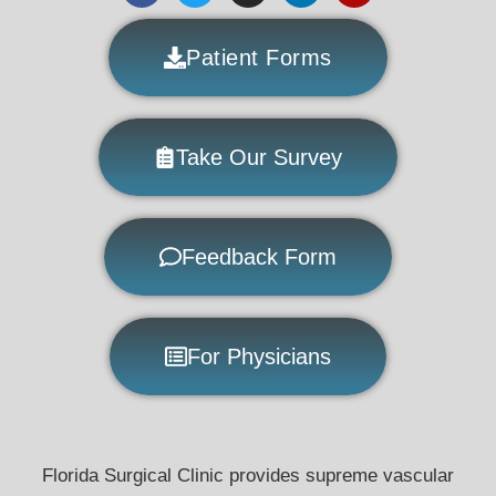
Patient Forms
Take Our Survey
Feedback Form
For Physicians
Florida Surgical Clinic provides supreme vascular