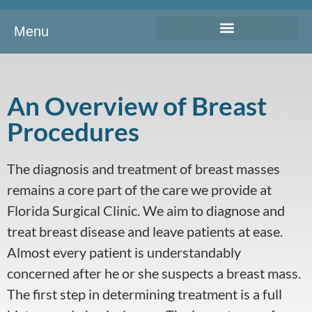
Menu
An Overview of Breast
Procedures
The diagnosis and treatment of breast masses
remains a core part of the care we provide at
Florida Surgical Clinic. We aim to diagnose and
treat breast disease and leave patients at ease.
Almost every patient is understandably
concerned after he or she suspects a breast mass.
The first step in determining treatment is a full