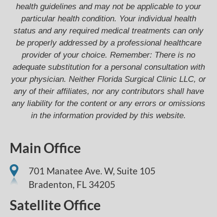
health guidelines and may not be applicable to your
particular health condition. Your individual health
status and any required medical treatments can only
be properly addressed by a professional healthcare
provider of your choice. Remember: There is no
adequate substitution for a personal consultation with
your physician. Neither Florida Surgical Clinic LLC, or
any of their affiliates, nor any contributors shall have
any liability for the content or any errors or omissions
in the information provided by this website.
Main Office
701 Manatee Ave. W, Suite 105
Bradenton,
FL
34205
Satellite Office