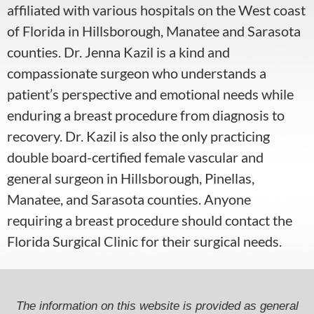
affiliated with various hospitals on the West coast
of Florida in Hillsborough, Manatee and Sarasota
counties.
Dr. Jenna Kazil is a kind and
compassionate surgeon who understands a
patient’s perspective and emotional needs while
enduring a breast procedure from diagnosis to
recovery. Dr. Kazil
is also the only practicing
double board-certified female vascular and
general surgeon in Hillsborough, Pinellas,
Manatee, and Sarasota counties. Anyone
requiring a breast procedure should contact the
Florida Surgical Clinic for their surgical needs.
The information on this website is provided as general