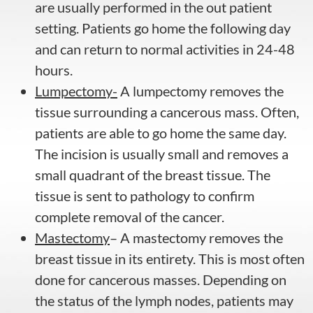
are usually performed in the out patient
setting. Patients go home the following day
and can return to normal activities in 24-48
hours.
Lumpectomy-
A lumpectomy removes the
tissue surrounding a cancerous mass. Often,
patients are able to go home the same day.
The incision is usually small and removes a
small quadrant of the breast tissue. The
tissue is sent to pathology to confirm
complete removal of the cancer.
Mastectomy
– A mastectomy removes the
breast tissue in its entirety. This is most often
done for cancerous masses. Depending on
the status of the lymph nodes, patients may