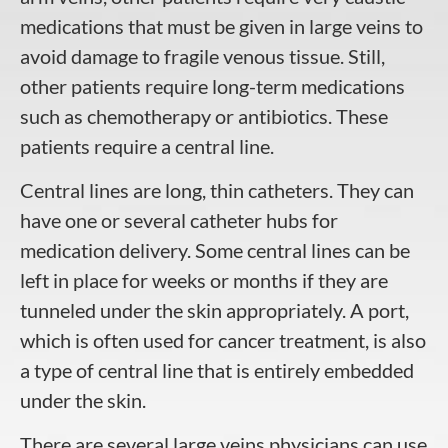
medications that must be given in large veins to
avoid damage to fragile venous tissue. Still,
other patients require long-term medications
such as chemotherapy or antibiotics. These
patients require a central line.
Central lines are long, thin catheters. They can
have one or several catheter hubs for
medication delivery. Some central lines can be
left in place for weeks or months if they are
tunneled under the skin appropriately. A port,
which is often used for cancer treatment, is also
a type of central line that is entirely embedded
under the skin.
There are several large veins physicians can use