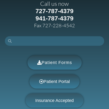
Call us now
727-787-4379
941-787-4379
Fax 727-228-4542
Patient Forms
Patient Portal
Insurance Accepted