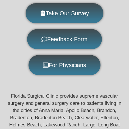
Take Our Survey
Feedback Form
For Physicians
Florida Surgical Clinic provides supreme vascular
surgery and general surgery care to patients living in
the cities of Anna Maria, Apollo Beach, Brandon,
Bradenton, Bradenton Beach, Clearwater, Ellenton,
Holmes Beach, Lakewood Ranch, Largo, Long Boat