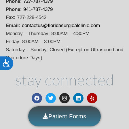
Phone:
727-787-4379
Phone:
941-787-4379
Fax:
727-228-4542
Email:
contactus@floridasurgicalclinic.com
Monday – Thursday: 8:00AM – 4:30PM
Friday: 8:00AM – 3:00PM
Saturday – Sunday: Closed (Except on Ultrasound and
Procedure Days)
Accessibility
stay connected
Patient Forms