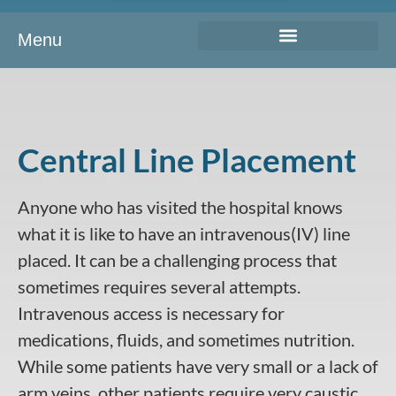
Menu
Central Line Placement
Anyone who has visited the hospital knows
what it is like to have an intravenous(IV) line
placed. It can be a challenging process that
sometimes requires several attempts.
Intravenous access is necessary for
medications, fluids, and sometimes nutrition.
While some patients have very small or a lack of
arm veins, other patients require very caustic