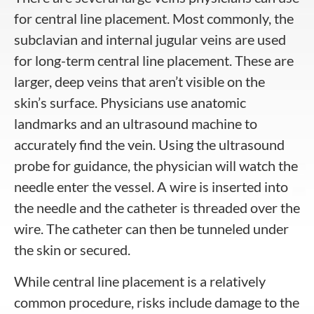
for central line placement. Most commonly, the
subclavian and internal jugular veins are used
for long-term central line placement. These are
larger, deep veins that aren’t visible on the
skin’s surface. Physicians use anatomic
landmarks and an ultrasound machine to
accurately find the vein. Using the ultrasound
probe for guidance, the physician will watch the
needle enter the vessel. A wire is inserted into
the needle and the catheter is threaded over the
wire. The catheter can then be tunneled under
the skin or secured.
While central line placement is a relatively
common procedure, risks include damage to the