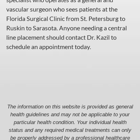
vascular surgeon who sees patients at the
Florida Surgical Clinic from St. Petersburg to
Ruskin to Sarasota. Anyone needing a central
line placement should contact Dr. Kazil to
schedule an appointment today.
The information on this website is provided as general
health guidelines and may not be applicable to your
particular health condition. Your individual health
status and any required medical treatments can only
be properly addressed by a professional healthcare