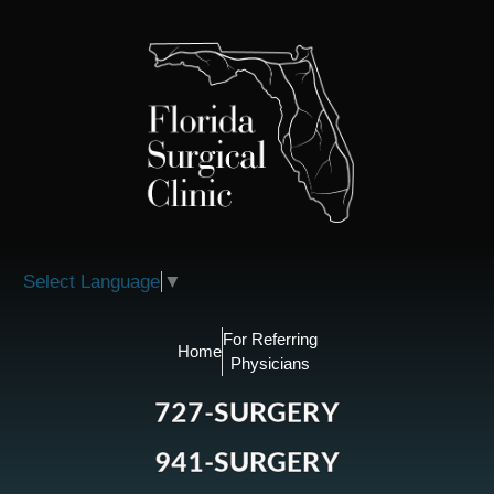
Please
note:
This
website
includes
an
accessibility
system.
Select Language
▼
For Referring
Home
Physicians
727-SURGERY
941-SURGERY