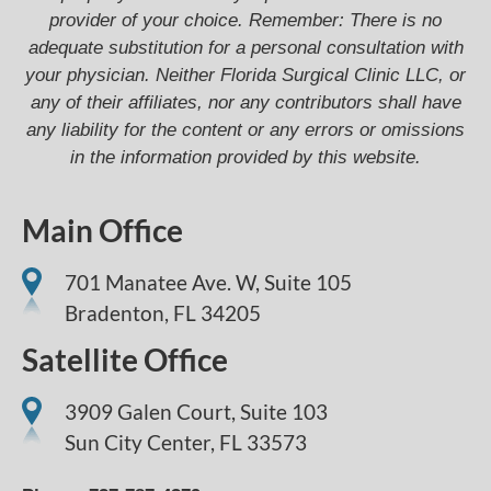
provider of your choice. Remember: There is no
adequate substitution for a personal consultation with
your physician. Neither Florida Surgical Clinic LLC, or
any of their affiliates, nor any contributors shall have
any liability for the content or any errors or omissions
in the information provided by this website.
Main Office
701 Manatee Ave. W, Suite 105
Bradenton,
FL
34205
Satellite Office
3909 Galen Court, Suite 103
Sun City Center, FL 33573