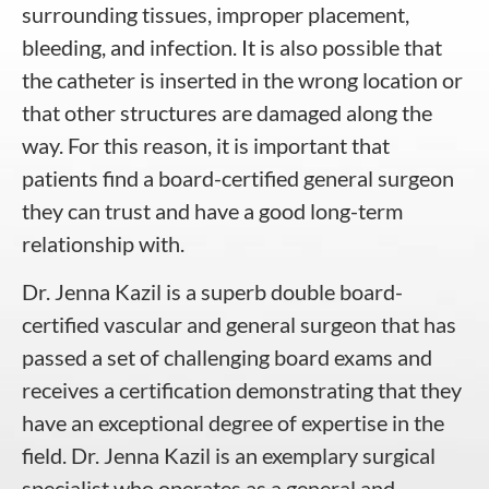
surrounding tissues, improper placement,
bleeding, and infection. It is also possible that
the catheter is inserted in the wrong location or
that other structures are damaged along the
way. For this reason, it is important that
patients find a board-certified general surgeon
they can trust and have a good long-term
relationship with.
Dr. Jenna Kazil is a superb double board-
certified vascular and general surgeon that has
passed a set of challenging board exams and
receives a certification demonstrating that they
have an exceptional degree of expertise in the
field. Dr. Jenna Kazil is an exemplary surgical
specialist who operates as a general and