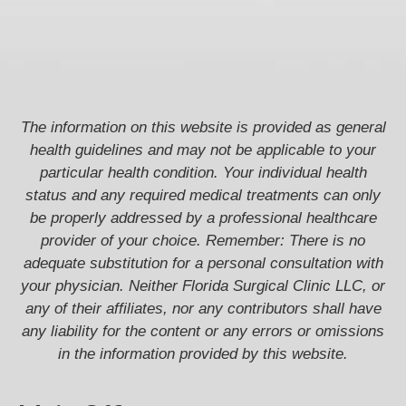
The information on this website is provided as general
health guidelines and may not be applicable to your
particular health condition. Your individual health
status and any required medical treatments can only
be properly addressed by a professional healthcare
provider of your choice. Remember: There is no
adequate substitution for a personal consultation with
your physician. Neither Florida Surgical Clinic LLC, or
any of their affiliates, nor any contributors shall have
any liability for the content or any errors or omissions
in the information provided by this website.