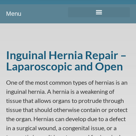
Menu
Inguinal Hernia Repair –
Laparoscopic and Open
One of the most common types of hernias is an
inguinal hernia. A hernia is a weakening of
tissue that allows organs to protrude through
tissue that should otherwise contain or protect
the organ. Hernias can develop due to a defect
in a surgical wound, a congenital issue, or a