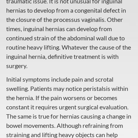
traumatic issue. It is not unusual for inguinal
hernias to develop from a congenital defect in
the closure of the processus vaginalis. Other
times, inguinal hernias can develop from
continued strain of the abdominal wall due to
routine heavy lifting. Whatever the cause of the
inguinal hernia, definitive treatment is with
surgery.
Initial symptoms include pain and scrotal
swelling. Patients may notice peristalsis within
the hernia. If the pain worsens or becomes
constant it requires urgent surgical evaluation.
The same is true for hernias causing a change in
bowel movements. Although refraining from
straining and lifting heavy objects can help