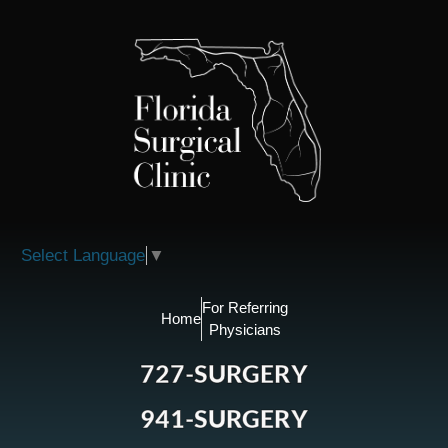
Please
note:
This
website
includes
an
accessibility
system.
Select Language
▼
For Referring
Home
Physicians
727-SURGERY
941-SURGERY