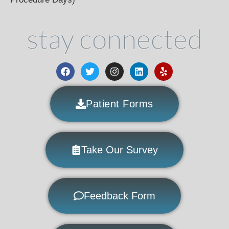
stay connected
Patient Forms
Take Our Survey
Feedback Form