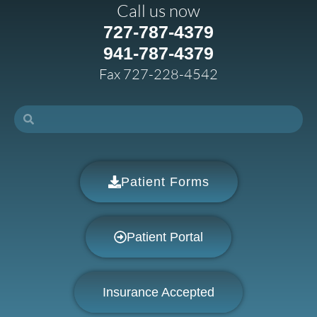
Call us now
727-787-4379
941-787-4379
Fax 727-228-4542
Patient Forms
Patient Portal
Insurance Accepted