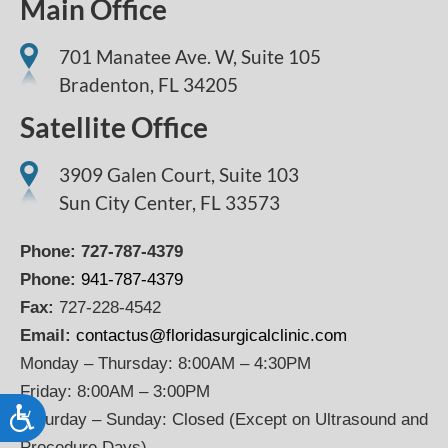
Main Office
701 Manatee Ave. W, Suite 105
Bradenton,
FL
34205
Satellite Office
3909 Galen Court, Suite 103
Sun City Center, FL 33573
Phone:
727-787-4379
Phone:
941-787-4379
Fax:
727-228-4542
Email:
contactus@floridasurgicalclinic.com
Monday – Thursday: 8:00AM – 4:30PM
Friday: 8:00AM – 3:00PM
Accessibility
Saturday – Sunday: Closed (Except on Ultrasound and
Procedure Days)