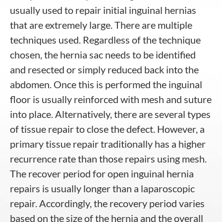
usually used to repair initial inguinal hernias
that are extremely large. There are multiple
techniques used. Regardless of the technique
chosen, the hernia sac needs to be identified
and resected or simply reduced back into the
abdomen. Once this is performed the inguinal
floor is usually reinforced with mesh and suture
into place. Alternatively, there are several types
of tissue repair to close the defect. However, a
primary tissue repair traditionally has a higher
recurrence rate than those repairs using mesh.
The recover period for open inguinal hernia
repairs is usually longer than a laparoscopic
repair. Accordingly, the recovery period varies
based on the size of the hernia and the overall