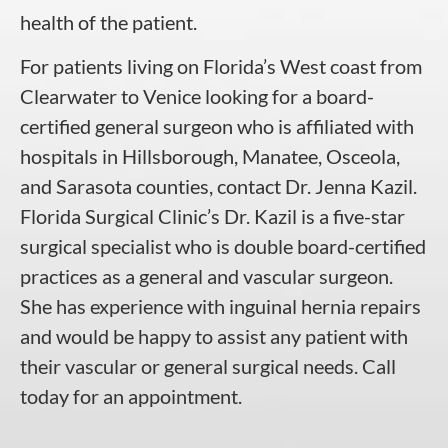
health of the patient.
For patients living on Florida’s West coast from
Clearwater to Venice looking for a board-
certified general surgeon who is affiliated with
hospitals in Hillsborough, Manatee, Osceola,
and Sarasota counties, contact Dr. Jenna Kazil.
Florida Surgical Clinic’s Dr. Kazil is a five-star
surgical specialist who is double board-certified
practices as a general and vascular surgeon.
She has experience with inguinal hernia repairs
and would be happy to assist any patient with
their vascular or general surgical needs. Call
today for an appointment.