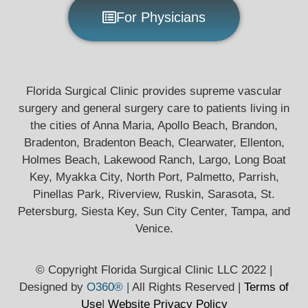
For Physicians
Florida Surgical Clinic provides supreme vascular
surgery and general surgery care to patients living in
the cities of Anna Maria, Apollo Beach, Brandon,
Bradenton, Bradenton Beach, Clearwater, Ellenton,
Holmes Beach, Lakewood Ranch, Largo, Long Boat
Key, Myakka City, North Port, Palmetto, Parrish,
Pinellas Park, Riverview, Ruskin, Sarasota, St.
Petersburg, Siesta Key, Sun City Center, Tampa, and
Venice.
© Copyright Florida Surgical Clinic LLC 2022 |
Designed by
O360® |
All Rights Reserved |
Terms of
Use
|
Website Privacy
Policy