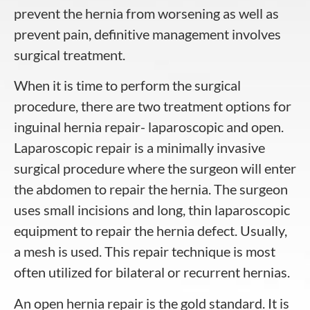
prevent the hernia from worsening as well as
prevent pain, definitive management involves
surgical treatment.
When it is time to perform the surgical
procedure, there are two treatment options for
inguinal hernia repair- laparoscopic and open.
Laparoscopic repair is a minimally invasive
surgical procedure where the surgeon will enter
the abdomen to repair the hernia. The surgeon
uses small incisions and long, thin laparoscopic
equipment to repair the hernia defect. Usually,
a mesh is used. This repair technique is most
often utilized for bilateral or recurrent hernias.
An open hernia repair is the gold standard. It is