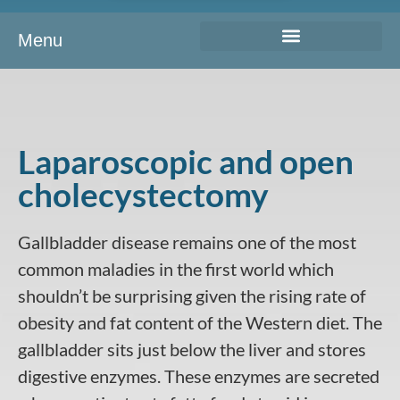
Menu
Laparoscopic and open
cholecystectomy
Gallbladder disease remains one of the most
common maladies in the first world which
shouldn’t be surprising given the rising rate of
obesity and fat content of the Western diet. The
gallbladder sits just below the liver and stores
digestive enzymes. These enzymes are secreted