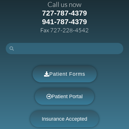
Call us now
727-787-4379
941-787-4379
Fax 727-228-4542
Patient Forms
Patient Portal
Insurance Accepted