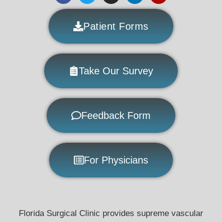
Patient Forms
Take Our Survey
Feedback Form
For Physicians
Florida Surgical Clinic provides supreme vascular