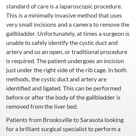
standard of care is a laparoscopic procedure.
This is a minimally invasive method that uses
very small incisions and a camera to remove the
gallbladder. Unfortunately, at times a surgeon is
unable to safely identify the cystic duct and
artery and so an open, or traditional procedure
is required. The patient undergoes an incision
just under the right side of the rib cage. In both
methods, the cystic duct and artery are
identified and ligated. This can be performed
before or after the body of the gallbladder is
removed from the liver bed.
Patients from Brooksville to Sarasota looking
for a brilliant surgical specialist to perform a