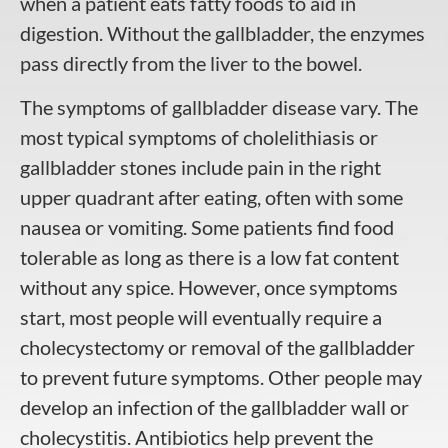
when a patient eats fatty foods to aid in
digestion. Without the gallbladder, the enzymes
pass directly from the liver to the bowel.
The symptoms of gallbladder disease vary. The
most typical symptoms of cholelithiasis or
gallbladder stones include pain in the right
upper quadrant after eating, often with some
nausea or vomiting. Some patients find food
tolerable as long as there is a low fat content
without any spice. However, once symptoms
start, most people will eventually require a
cholecystectomy or removal of the gallbladder
to prevent future symptoms. Other people may
develop an infection of the gallbladder wall or
cholecystitis. Antibiotics help prevent the