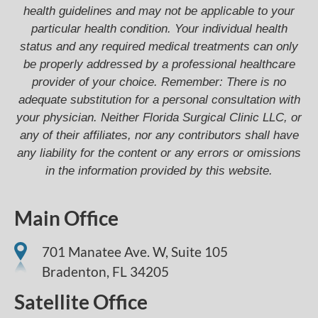
health guidelines and may not be applicable to your
particular health condition. Your individual health
status and any required medical treatments can only
be properly addressed by a professional healthcare
provider of your choice. Remember: There is no
adequate substitution for a personal consultation with
your physician. Neither Florida Surgical Clinic LLC, or
any of their affiliates, nor any contributors shall have
any liability for the content or any errors or omissions
in the information provided by this website.
Main Office
701 Manatee Ave. W, Suite 105
Bradenton,
FL
34205
Satellite Office