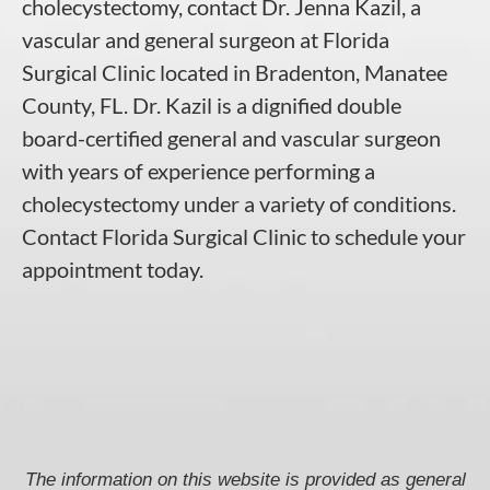
cholecystectomy, contact
Dr. Jenna Kazil, a
vascular and general surgeon
at
Florida
Surgical Clinic
located in
Bradenton
, Manatee
County,
FL
.
Dr. Kazil
is a dignified double
board-certified general and vascular surgeon
with years of experience performing a
cholecystectomy under a variety of conditions.
Contact Florida Surgical Clinic to schedule your
appointment today.
The information on this website is provided as general