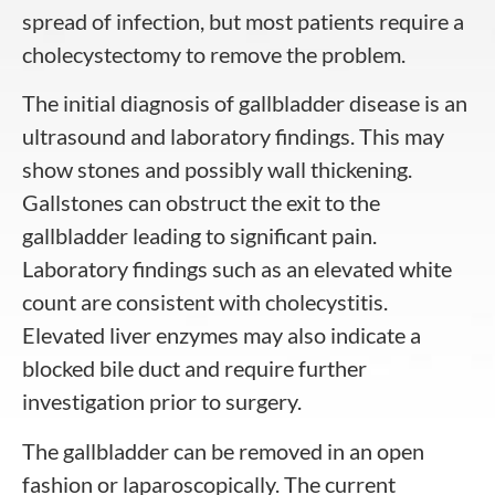
spread of infection, but most patients require a
cholecystectomy to remove the problem.
The initial diagnosis of gallbladder disease is an
ultrasound and laboratory findings. This may
show stones and possibly wall thickening.
Gallstones can obstruct the exit to the
gallbladder leading to significant pain.
Laboratory findings such as an elevated white
count are consistent with cholecystitis.
Elevated liver enzymes may also indicate a
blocked bile duct and require further
investigation prior to surgery.
The gallbladder can be removed in an open
fashion or laparoscopically. The current