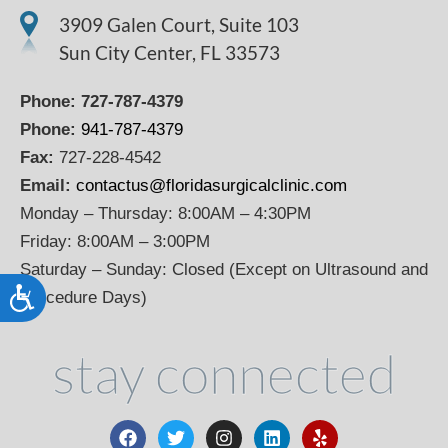
3909 Galen Court, Suite 103
Sun City Center, FL 33573
Phone:
727-787-4379
Phone:
941-787-4379
Fax:
727-228-4542
Email:
contactus@floridasurgicalclinic.com
Monday – Thursday: 8:00AM – 4:30PM
Friday: 8:00AM – 3:00PM
Saturday – Sunday: Closed (Except on Ultrasound and
Accessibility
Procedure Days)
stay connected