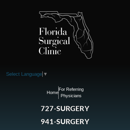
Please
note:
This
website
includes
an
accessibility
system.
Select Language
▼
For Referring
Home
Physicians
727-SURGERY
941-SURGERY