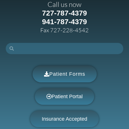
Call us now
727-787-4379
941-787-4379
Fax 727-228-4542
Patient Forms
Patient Portal
Insurance Accepted