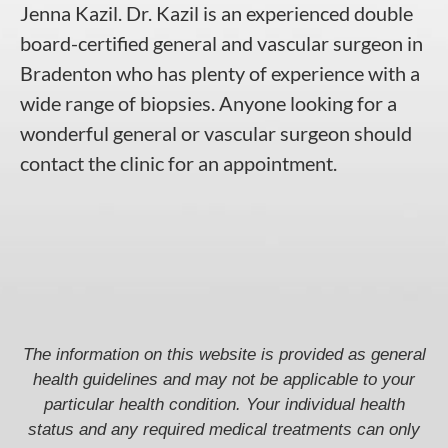
Jenna Kazil
.
Dr. Kazil
is an experienced double
board-certified
general and vascular surgeon in
Bradenton
who has plenty of experience with a
wide range of biopsies. Anyone looking for a
wonderful general or
vascular surgeon
should
contact the clinic for an appointment.
The information on this website is provided as general
health guidelines and may not be applicable to your
particular health condition. Your individual health
status and any required medical treatments can only