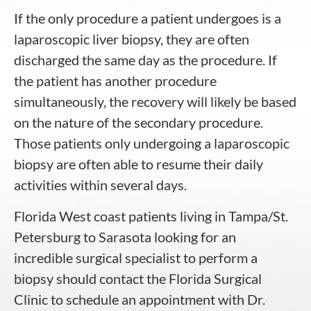
If the only procedure a patient undergoes is a
laparoscopic liver biopsy, they are often
discharged the same day as the procedure. If
the patient has another procedure
simultaneously, the recovery will likely be based
on the nature of the secondary procedure.
Those patients only undergoing a laparoscopic
biopsy are often able to resume their daily
activities within several days.
Florida West coast patients living in Tampa/St.
Petersburg to Sarasota looking for an
incredible surgical specialist to perform a
biopsy should contact the
Florida Surgical
Clinic
to schedule an appointment with
Dr.