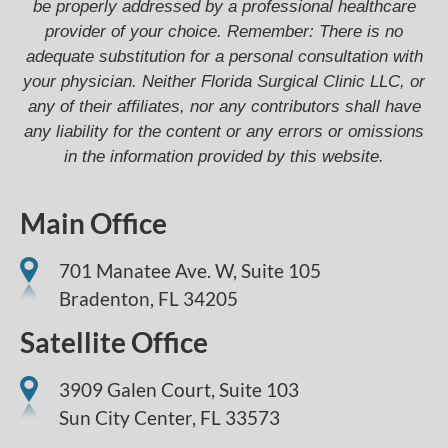
be properly addressed by a professional healthcare
provider of your choice. Remember: There is no
adequate substitution for a personal consultation with
your physician. Neither Florida Surgical Clinic LLC, or
any of their affiliates, nor any contributors shall have
any liability for the content or any errors or omissions
in the information provided by this website.
Main Office
701 Manatee Ave. W, Suite 105
Bradenton,
FL
34205
Satellite Office
3909 Galen Court, Suite 103
Sun City Center, FL 33573