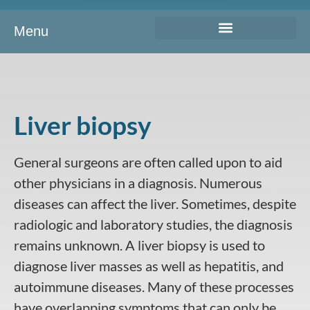
Menu
Liver biopsy
General surgeons are often called upon to aid
other physicians in a diagnosis. Numerous
diseases can affect the liver. Sometimes, despite
radiologic and laboratory studies, the diagnosis
remains unknown. A
liver biopsy
is used to
diagnose liver masses as well as hepatitis, and
autoimmune diseases. Many of these processes
have overlapping symptoms that can only be