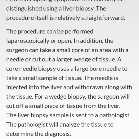
distinguished using a
liver biopsy
. The
procedure itself is relatively straightforward.
The procedure can be performed
laparoscopically or open. In addition, the
surgeon can take a small core of an area with a
needle or cut out a larger wedge of tissue. A
core needle biopsy uses a large bore needle to
take a small sample of tissue. The needle is
injected into the liver and withdrawn along with
the tissue. For a wedge biopsy, the surgeon will
cut off a small piece of tissue from the liver.
The
liver biopsy
sample is sent to a pathologist.
The pathologist will analyze the tissue to
determine the diagnosis.