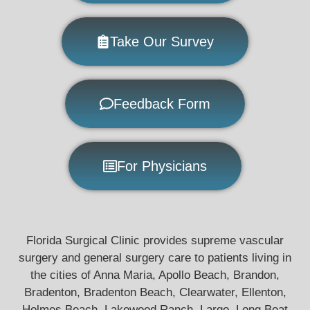
Take Our Survey
Feedback Form
For Physicians
Florida Surgical Clinic provides supreme vascular
surgery and general surgery care to patients living in
the cities of Anna Maria, Apollo Beach, Brandon,
Bradenton, Bradenton Beach, Clearwater, Ellenton,
Holmes Beach, Lakewood Ranch, Largo, Long Boat