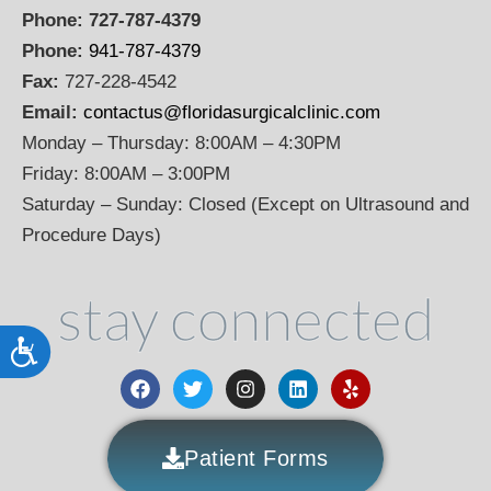
Phone:
727-787-4379
Phone:
941-787-4379
Fax:
727-228-4542
Email:
contactus@floridasurgicalclinic.com
Monday – Thursday: 8:00AM – 4:30PM
Friday: 8:00AM – 3:00PM
Saturday – Sunday: Closed (Except on Ultrasound and
Procedure Days)
stay connected
Accessibility
Patient Forms