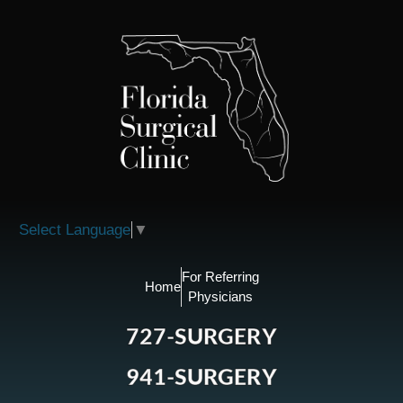
Please
note:
This
website
includes
an
accessibility
system.
Select Language
▼
For Referring
Home
Physicians
727-SURGERY
941-SURGERY