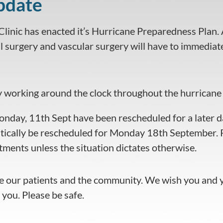
pdate
linic has enacted it’s Hurricane Preparedness Plan. Al
 surgery and vascular surgery will have to immediatel
y working around the clock throughout the hurricane 
onday, 11th Sept have been rescheduled for a later d
ically be rescheduled for Monday 18th September. P
ments unless the situation dictates otherwise.
 our patients and the community. We wish you and yo
 you. Please be safe.