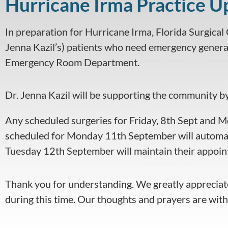
Hurricane Irma Practice U
visual
disabilities
In preparation for Hurricane Irma, Florida Surgical C
who
are
Jenna Kazil’s) patients who need emergency general
using
Emergency Room Department.
a
screen
Dr. Jenna Kazil will be supporting the community b
reader;
Press
Any scheduled surgeries for Friday, 8th Sept and M
Control-
scheduled for Monday 11th September will automat
F10
to
Tuesday 12th September will maintain their appoint
open
an
Thank you for understanding. We greatly appreciate
accessibility
during this time. Our thoughts and prayers are with
menu.