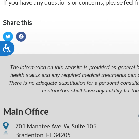
If you have any questions or concerns, please fee
Share this
Accessibility
The information on this website is provided as general h
health status and any required medical treatments can 
There is no adequate substitution for a personal consultat
contributors shall have any liability for t
Main Office
701 Manatee Ave. W, Suite 105
Bradenton,
FL
34205