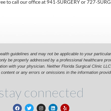
l free to call our office at 941-SURGERY or 727-SU
ealth guidelines and may not be applicable to your particular
only be properly addressed by a professional healthcare pr
ion with your physician. Neither Florida Surgical Clinic LLC, 
he content or any errors or omissions in the information provi
stay connected