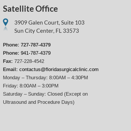
Satellite Office
3909 Galen Court, Suite 103
Sun City Center, FL 33573
Phone:
727-787-4379
Phone:
941-787-4379
Fax:
727-228-4542
Email:
contactus@floridasurgicalclinic.com
Monday – Thursday: 8:00AM – 4:30PM
Friday: 8:00AM – 3:00PM
Saturday – Sunday: Closed (Except on
Ultrasound and Procedure Days)