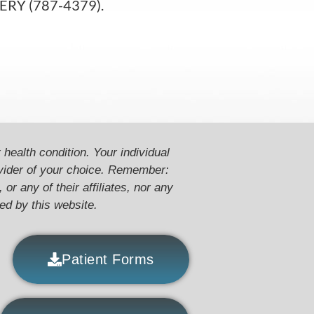
RGERY (787-4379).
 health condition. Your individual
ovider of your choice. Remember:
or any of their affiliates, nor any
ded by this website.
Patient Forms