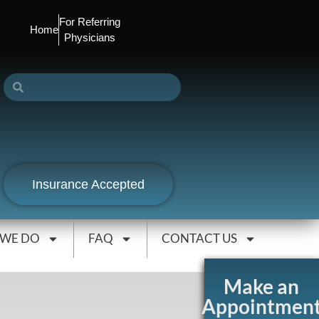
For Referring
Home
Physicians
Insurance Accepted
 WE DO
FAQ
CONTACT US
Make an
Appointmen