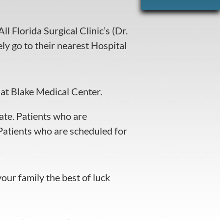
l Florida Surgical Clinic’s (Dr.
y go to their nearest Hospital
at Blake Medical Center.
ate. Patients who are
atients who are scheduled for
ur family the best of luck