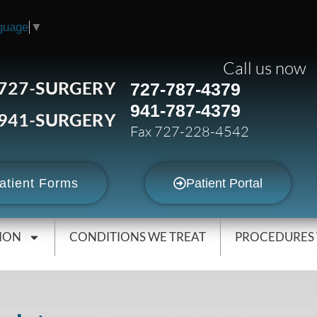
guage
▼
Call us now
727-SURGERY
727-787-4379
941-787-4379
941-SURGERY
Fax 727-228-4542
atient Forms
Patient Portal
ION
CONDITIONS WE TREAT
PROCEDURES