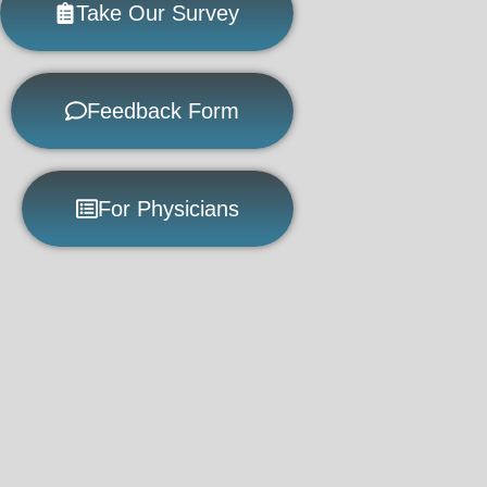
Take Our Survey
Feedback Form
For Physicians