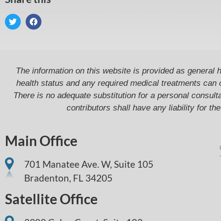
The information on this website is provided as general h
health status and any required medical treatments can 
There is no adequate substitution for a personal consultat
contributors shall have any liability for t
Main Office
701 Manatee Ave. W, Suite 105
Bradenton,
FL
34205
Satellite Office