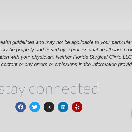
ealth guidelines and may not be applicable to your particular
only be properly addressed by a professional healthcare pr
ion with your physician. Neither Florida Surgical Clinic LLC, 
he content or any errors or omissions in the information provi
stay connected