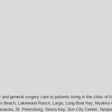
and general surgery care to patients living in the cities of
s Beach, Lakewood Ranch, Largo, Long Boat Key, Myakka Cit
arasota, St. Petersburg, Siesta Key, Sun City Center, Tampa