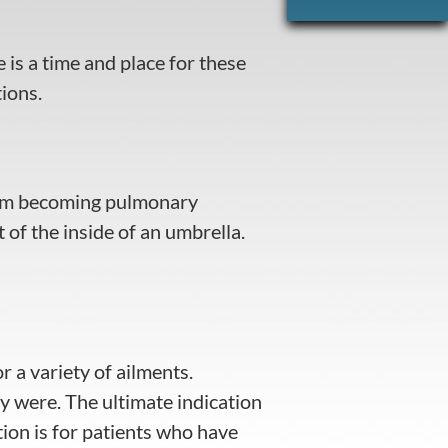
 is a time and place for these
ions.
 from becoming pulmonary
t of the inside of an umbrella.
r a variety of ailments.
y were. The ultimate indication
ion is for patients who have