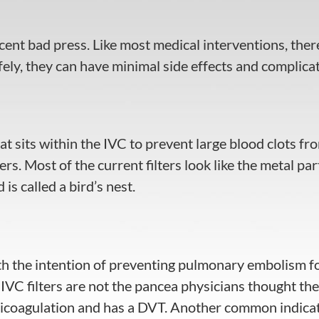
cent bad press. Like most medical interventions, there
fely, they can have minimal side effects and complicat
 that sits within the IVC to prevent large blood clots
rs. Most of the current filters look like the metal par
 is called a bird’s nest.
ith the intention of preventing pulmonary embolism fo
VC filters are not the pancea physicians thought the
anticoagulation and has a DVT. Another common indicat