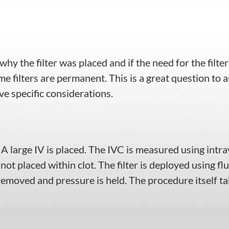
hy the filter was placed and if the need for the filter
e filters are permanent. This is a great question to 
e specific considerations.
. A large IV is placed. The IVC is measured using int
 not placed within clot. The filter is deployed using fl
 removed and pressure is held. The procedure itself t