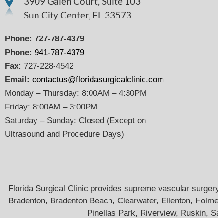
3909 Galen Court, Suite 103
Sun City Center, FL 33573
Phone:
727-787-4379
Phone:
941-787-4379
Fax:
727-228-4542
Email:
contactus@floridasurgicalclinic.com
Monday – Thursday: 8:00AM – 4:30PM
Friday: 8:00AM – 3:00PM
Saturday – Sunday: Closed (Except on
Ultrasound and Procedure Days)
Florida Surgical Clinic provides supreme vascular surgery 
Bradenton, Bradenton Beach, Clearwater, Ellenton, Holme
Pinellas Park, Riverview, Ruskin, S