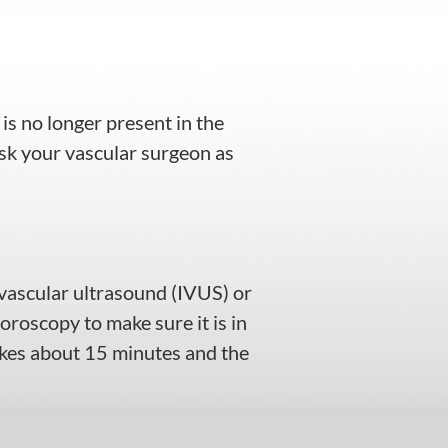
 is no longer present in the
ask your vascular surgeon as
ravascular ultrasound (IVUS) or
uoroscopy to make sure it is in
akes about 15 minutes and the