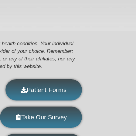
 health condition. Your individual
ovider of your choice. Remember:
or any of their affiliates, nor any
ded by this website.
Patient Forms
Take Our Survey