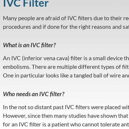
IVC Filter
visual
disabilities
Many people are afraid of IVC filters due to their re
who
are
procedures and if done for the right reasons and sa
using
a
What is an IVC filter?
screen
reader;
An IVC (inferior vena cava) filter is a small device
Press
embolisms. There are multiple different types of filte
Control-
One in particular looks like a tangled ball of wire and
F10
to
open
Who needs an IVC filter?
an
accessibility
In the not so distant past IVC filters were placed w
menu.
However, since then many studies have shown that I
for an IVC filter is a patient who cannot tolerate 