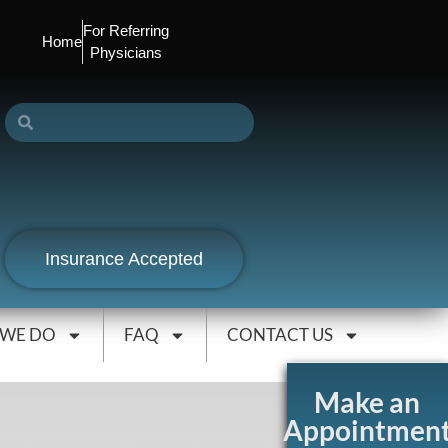
For Referring
Home
Physicians
Insurance Accepted
 WE DO
FAQ
CONTACT US
Make an
Appointmen