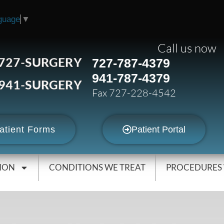
guage
▼
Call us now
727-SURGERY
727-787-4379
941-787-4379
941-SURGERY
Fax 727-228-4542
atient Forms
Patient Portal
ION
CONDITIONS WE TREAT
PROCEDURES