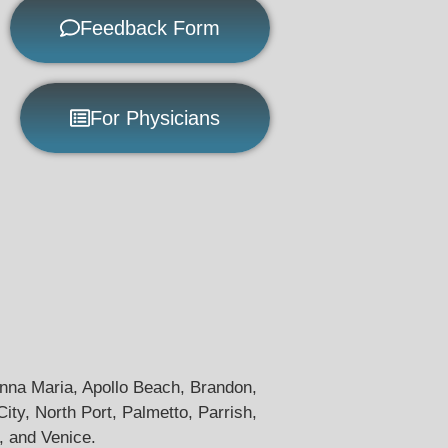
Feedback Form
For Physicians
 Anna Maria, Apollo Beach, Brandon,
y, North Port, Palmetto, Parrish,
, and Venice.