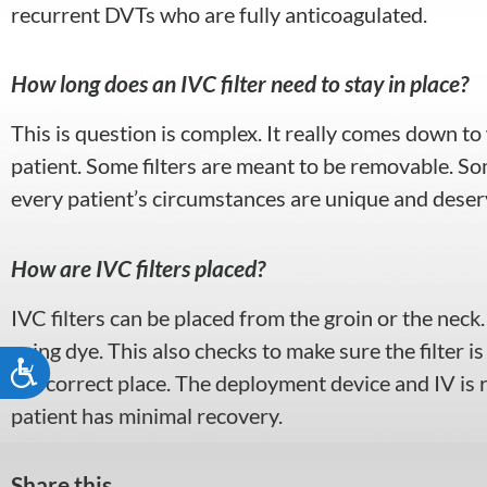
recurrent DVTs who are fully anticoagulated.
How long does an IVC filter need to stay in place?
This is question is complex. It really comes down to w
patient. Some filters are meant to be removable. Som
every patient’s circumstances are unique and deserv
How are IVC filters placed?
IVC filters can be placed from the groin or the neck
using dye. This also checks to make sure the filter is
Accessibility
the correct place. The deployment device and IV is
patient has minimal recovery.
Share this