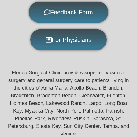
Feedback Form
For Physicians
Florida Surgical Clinic provides supreme vascular
surgery and general surgery care to patients living in
the cities of Anna Maria, Apollo Beach, Brandon,
Bradenton, Bradenton Beach, Clearwater, Ellenton,
Holmes Beach, Lakewood Ranch, Largo, Long Boat
Key, Myakka City, North Port, Palmetto, Parrish,
Pinellas Park, Riverview, Ruskin, Sarasota, St.
Petersburg, Siesta Key, Sun City Center, Tampa, and
Venice.