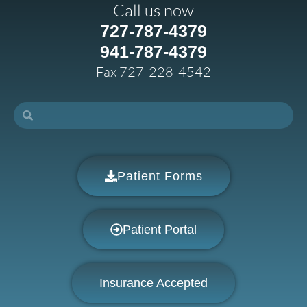
Call us now
727-787-4379
941-787-4379
Fax 727-228-4542
Patient Forms
Patient Portal
Insurance Accepted