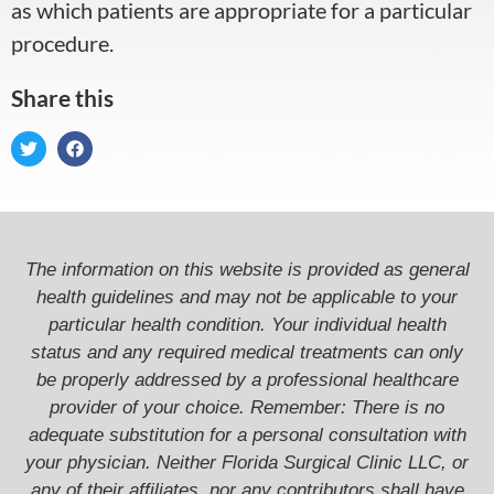
as which patients are appropriate for a particular
procedure.
Share this
The information on this website is provided as general
health guidelines and may not be applicable to your
particular health condition. Your individual health
status and any required medical treatments can only
be properly addressed by a professional healthcare
provider of your choice. Remember: There is no
adequate substitution for a personal consultation with
your physician. Neither Florida Surgical Clinic LLC, or
any of their affiliates, nor any contributors shall have