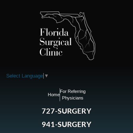
Please
note:
This
website
includes
an
accessibility
system.
Select Language
▼
For Referring
Home
Physicians
727-SURGERY
941-SURGERY