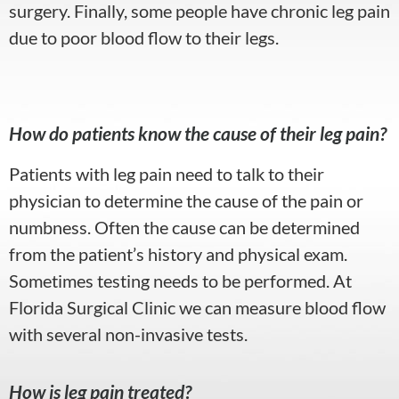
surgery. Finally, some people have chronic leg pain
due to poor blood flow to their legs.
How do patients know the cause of their leg pain?
Patients with leg pain need to talk to their
physician to determine the cause of the pain or
numbness. Often the cause can be determined
from the patient’s history and physical exam.
Sometimes testing needs to be performed. At
Florida Surgical Clinic we can measure blood flow
with several non-invasive tests.
How is leg pain treated?