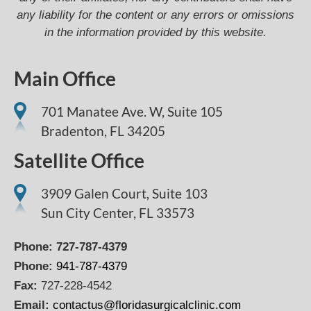
any liability for the content or any errors or omissions
in the information provided by this website.
Main Office
701 Manatee Ave. W, Suite 105
Bradenton,
FL
34205
Satellite Office
3909 Galen Court, Suite 103
Sun City Center, FL 33573
Phone:
727-787-4379
Phone:
941-787-4379
Fax:
727-228-4542
Email:
contactus@floridasurgicalclinic.com