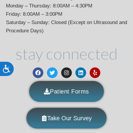
Monday – Thursday: 8:00AM – 4:30PM
Friday: 8:00AM – 3:00PM
Saturday – Sunday: Closed (Except on Ultrasound and
Procedure Days)
stay connected
Accessibility
Patient Forms
Take Our Survey