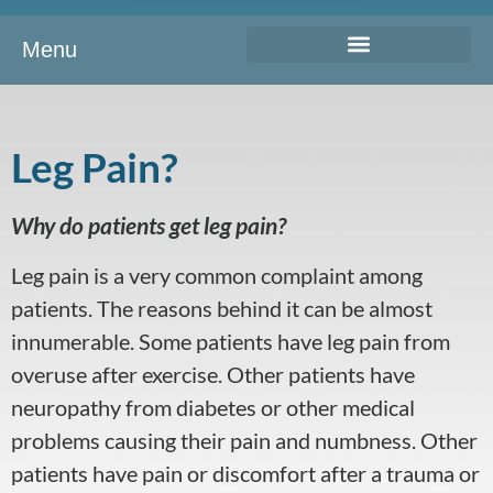
Menu
Leg Pain?
Why do patients get leg pain?
Leg pain is a very common complaint among
patients. The reasons behind it can be almost
innumerable. Some patients have leg pain from
overuse after exercise. Other patients have
neuropathy from diabetes or other medical
problems causing their pain and numbness. Other
patients have pain or discomfort after a trauma or