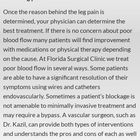
Once the reason behind the leg pain is
determined, your physician can determine the
best treatment. If there is no concern about poor
blood flow many patients will find improvement
with medications or physical therapy depending
on the cause. At Florida Surgical Clinic we treat
poor blood flow in several ways. Some patients
are able to have a significant resolution of their
symptoms using wires and catheters
endovascularly. Sometimes a patient’s blockage is
not amenable to minimally invasive treatment and
may require a bypass. A vascular surgeon, such as
Dr. Kazil, can provide both types of interventions
and understands the pros and cons of each as well