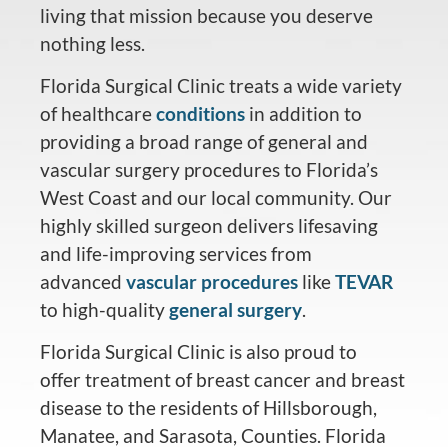
living that mission because you deserve
nothing less.
Florida Surgical Clinic treats a wide variety
of healthcare
conditions
in addition to
providing a broad range of general and
vascular surgery procedures to Florida’s
West Coast and our local community. Our
highly skilled surgeon delivers lifesaving
and life-improving services from
advanced
vascular procedures
like
TEVAR
to high-quality
general surgery
.
Florida Surgical Clinic is also proud to
offer treatment of breast cancer and breast
disease to the residents of Hillsborough,
Manatee, and Sarasota, Counties. Florida