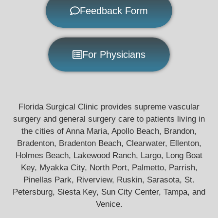
Feedback Form
For Physicians
Florida Surgical Clinic provides supreme vascular
surgery and general surgery care to patients living in
the cities of Anna Maria, Apollo Beach, Brandon,
Bradenton, Bradenton Beach, Clearwater, Ellenton,
Holmes Beach, Lakewood Ranch, Largo, Long Boat
Key, Myakka City, North Port, Palmetto, Parrish,
Pinellas Park, Riverview, Ruskin, Sarasota, St.
Petersburg, Siesta Key, Sun City Center, Tampa, and
Venice.