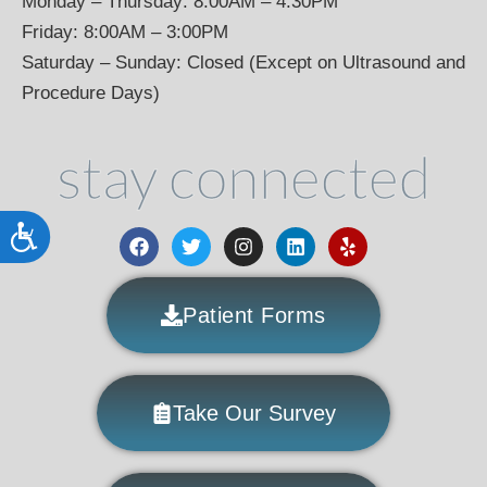
Monday – Thursday: 8:00AM – 4:30PM
Friday: 8:00AM – 3:00PM
Saturday – Sunday: Closed (Except on Ultrasound and
Procedure Days)
stay connected
Accessibility
Patient Forms
Take Our Survey