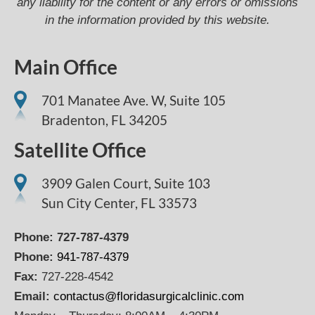
any liability for the content or any errors or omissions
in the information provided by this website.
Main Office
701 Manatee Ave. W, Suite 105
Bradenton,
FL
34205
Satellite Office
3909 Galen Court, Suite 103
Sun City Center, FL 33573
Phone:
727-787-4379
Phone:
941-787-4379
Fax:
727-228-4542
Email:
contactus@floridasurgicalclinic.com