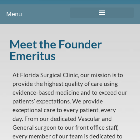
Menu
Meet the Founder
Emeritus
At Florida Surgical Clinic, our mission is to
provide the highest quality of care using
evidence-based medicine and to exceed our
patients’ expectations. We provide
exceptional care to every patient, every
day. From our dedicated Vascular and
General surgeon to our front office staff,
every member of our team is dedicated to