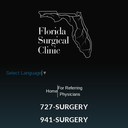
Please
note:
This
website
includes
an
accessibility
system.
Select Language
▼
For Referring
Home
Physicians
727-SURGERY
941-SURGERY