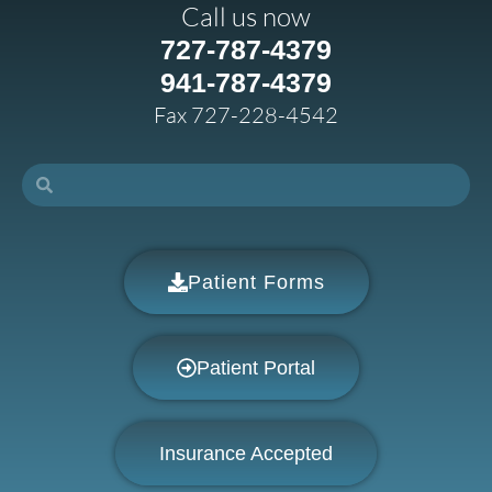
Call us now
727-787-4379
941-787-4379
Fax 727-228-4542
Patient Forms
Patient Portal
Insurance Accepted