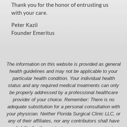
Thank you for the honor of entrusting us
with your care.
Peter Kazil
Founder Emeritus
The information on this website is provided as general
health guidelines and may not be applicable to your
particular health condition. Your individual health
status and any required medical treatments can only
be properly addressed by a professional healthcare
provider of your choice. Remember: There is no
adequate substitution for a personal consultation with
your physician. Neither Florida Surgical Clinic LLC, or
any of their affiliates, nor any contributors shall have