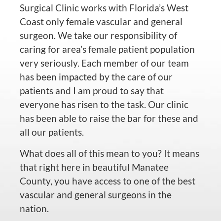
Surgical Clinic works with Florida’s West
Coast only female vascular and general
surgeon. We take our responsibility of
caring for area’s female patient population
very seriously. Each member of our team
has been impacted by the care of our
patients and I am proud to say that
everyone has risen to the task. Our clinic
has been able to raise the bar for these and
all our patients.
What does all of this mean to you? It means
that right here in beautiful Manatee
County, you have access to one of the best
vascular and general surgeons in the
nation.