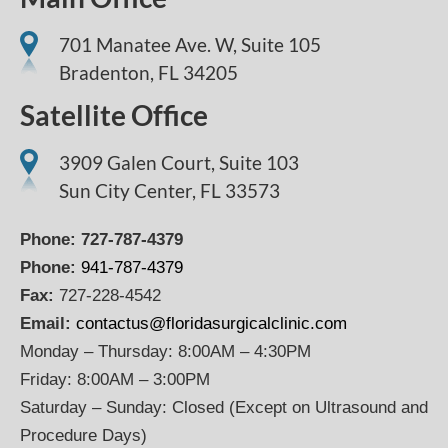
701 Manatee Ave. W, Suite 105
Bradenton,
FL
34205
Satellite Office
3909 Galen Court, Suite 103
Sun City Center, FL 33573
Phone:
727-787-4379
Phone:
941-787-4379
Fax:
727-228-4542
Email:
contactus@floridasurgicalclinic.com
Monday – Thursday: 8:00AM – 4:30PM
Friday: 8:00AM – 3:00PM
Saturday – Sunday: Closed (Except on Ultrasound and
Procedure Days)