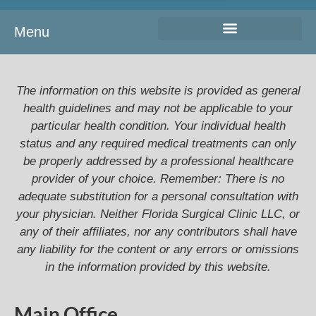
Menu
The information on this website is provided as general
health guidelines and may not be applicable to your
particular health condition. Your individual health
status and any required medical treatments can only
be properly addressed by a professional healthcare
provider of your choice. Remember: There is no
adequate substitution for a personal consultation with
your physician. Neither Florida Surgical Clinic LLC, or
any of their affiliates, nor any contributors shall have
any liability for the content or any errors or omissions
in the information provided by this website.
Main Office