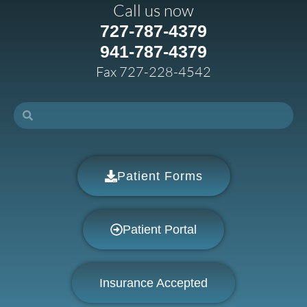
Call us now
727-787-4379
941-787-4379
Fax 727-228-4542
Patient Forms
Patient Portal
Insurance Accepted