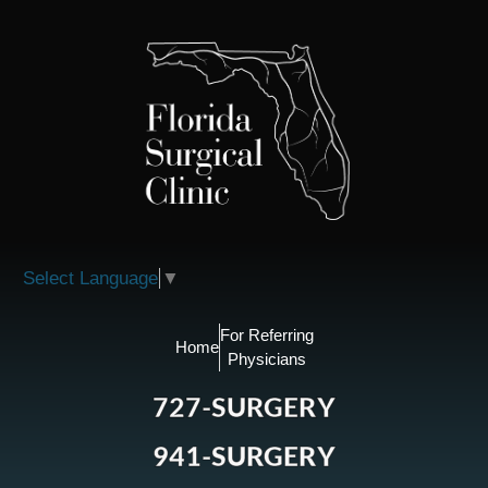
Please
note:
This
website
includes
an
accessibility
system.
Select Language
▼
For Referring
Home
Physicians
727-SURGERY
941-SURGERY