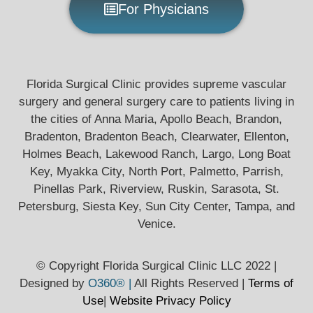
For Physicians
Florida Surgical Clinic provides supreme vascular
surgery and general surgery care to patients living in
the cities of Anna Maria, Apollo Beach, Brandon,
Bradenton, Bradenton Beach, Clearwater, Ellenton,
Holmes Beach, Lakewood Ranch, Largo, Long Boat
Key, Myakka City, North Port, Palmetto, Parrish,
Pinellas Park, Riverview, Ruskin, Sarasota, St.
Petersburg, Siesta Key, Sun City Center, Tampa, and
Venice.
© Copyright Florida Surgical Clinic LLC 2022 |
Designed by
O360® |
All Rights Reserved |
Terms of
Use
|
Website Privacy
Policy