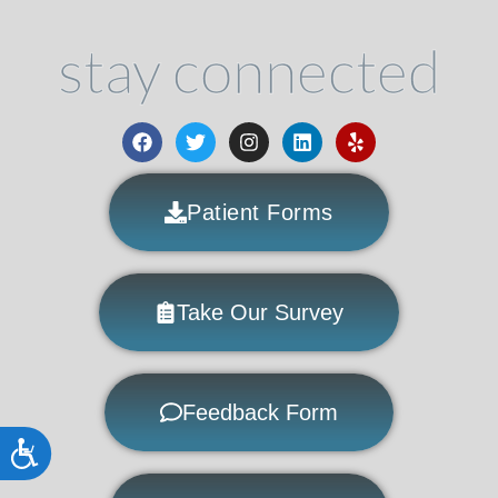
stay connected
Patient Forms
Take Our Survey
Feedback Form
Accessibility