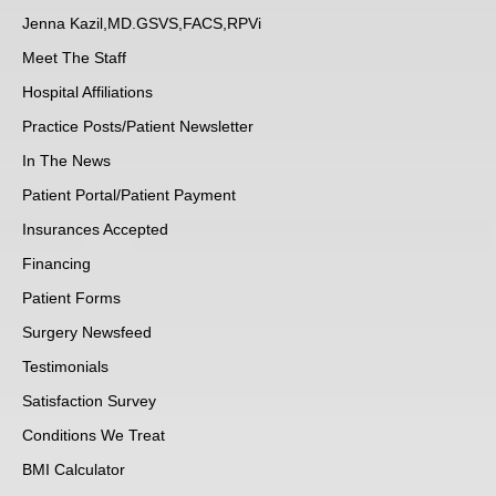
Jenna Kazil,MD.GSVS,FACS,RPVi
Meet The Staff
Hospital Affiliations
Practice Posts/Patient Newsletter
In The News
Patient Portal/Patient Payment
Insurances Accepted
Financing
Patient Forms
Surgery Newsfeed
Testimonials
Satisfaction Survey
Conditions We Treat
BMI Calculator