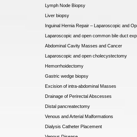
Lymph Node Biopsy
Liver biopsy
Inguinal Hernia Repair – Laparoscopic and O
Laparoscopic and open common bile duct expl
Abdominal Cavity Masses and Cancer
Laparoscopic and open cholecystectomy
Hemorrhoidectomy
Gastric wedge biopsy
Excision of intra-abdominal Masses
Drainage of Perirectal Abscesses
Distal pancreatectomy
Venous and Arterial Malformations
Dialysis Catheter Placement
Venous Disease