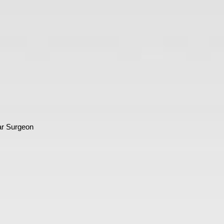
ar Surgeon