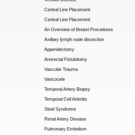
Central Line Placement
Central Line Placement
An Overview of Breast Procedures
Axillary lymph node dissection
Appendectomy
Anorectal Fistulotomy
Vascular Trauma
Varicocele
Temporal Artery Biopsy
Temporal Cell Arteritis
Steal Syndrome
Renal Artery Disease
Pulmonary Embolism