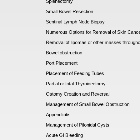
Splenectomy
Small Bowel Resection
Sentinal Lymph Node Biopsy
Numerous Options for Removal of Skin Canc
Removal of lipomas or other masses througho
Bowel obstruction
Port Placement
Placement of Feeding Tubes
Partial or total Thyroidectomy
Ostomy Creation and Reversal
Management of Small Bowel Obstruction
Appendicitis
Management of Pilonidal Cysts
Acute GI Bleeding