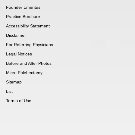
Founder Emeritus
Practice Brochure
Accessibility Statement
Disclaimer
For Referring Physicians
Legal Notices
Before and After Photos
Micro Phlebectomy
Sitemap
List
Terms of Use