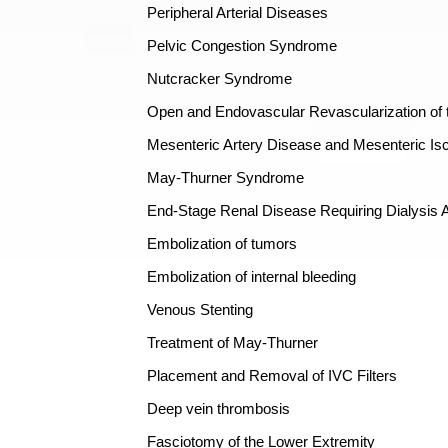
Peripheral Arterial Diseases
Pelvic Congestion Syndrome
Nutcracker Syndrome
Open and Endovascular Revascularization of t
Mesenteric Artery Disease and Mesenteric Is
May-Thurner Syndrome
End-Stage Renal Disease Requiring Dialysis
Embolization of tumors
Embolization of internal bleeding
Venous Stenting
Treatment of May-Thurner
Placement and Removal of IVC Filters
Deep vein thrombosis
Fasciotomy of the Lower Extremity