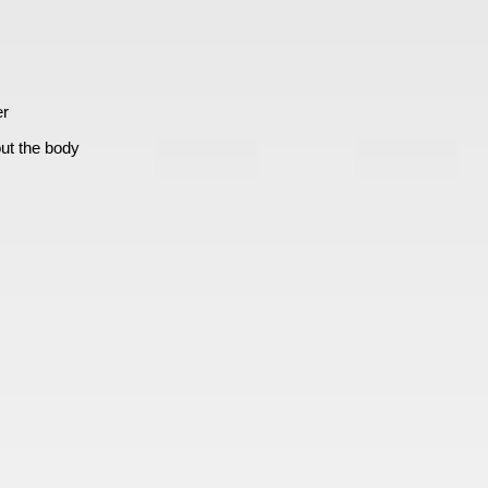
er
ut the body