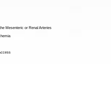
he Mesenteric or Renal Arteries
chemia
 Access