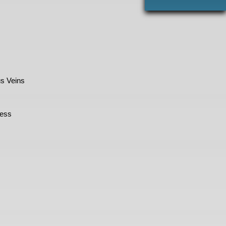
s Veins
cess