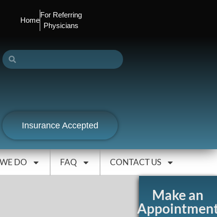
For Referring
Home
Physicians
Insurance Accepted
 WE DO
FAQ
CONTACT US
Make an
Appointmen