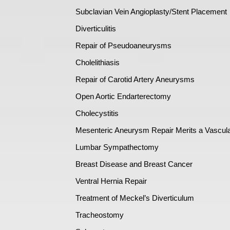
Subclavian Vein Angioplasty/Stent Placement
Diverticulitis
Repair of Pseudoaneurysms
Cholelithiasis
Repair of Carotid Artery Aneurysms
Open Aortic Endarterectomy
Cholecystitis
Mesenteric Aneurysm Repair Merits a Vascul
Lumbar Sympathectomy
Breast Disease and Breast Cancer
Ventral Hernia Repair
Treatment of Meckel’s Diverticulum
Tracheostomy