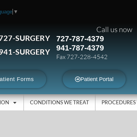
guage
▼
Call us now
727-SURGERY
727-787-4379
941-787-4379
941-SURGERY
Fax 727-228-4542
atient Forms
Patient Portal
ION
CONDITIONS WE TREAT
PROCEDURES