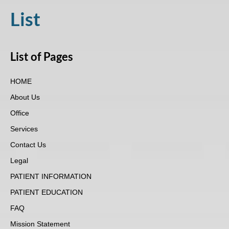
visual
List
disabilities
who
are
List of Pages
using
a
HOME
screen
reader;
About Us
Press
Office
Control-
Services
F10
Contact Us
to
open
Legal
an
PATIENT INFORMATION
accessibility
PATIENT EDUCATION
menu.
FAQ
Mission Statement