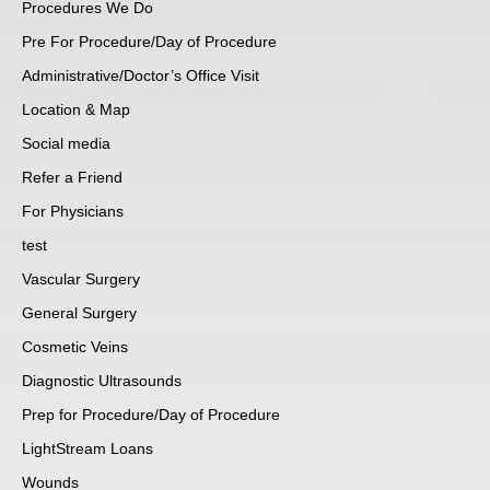
Procedures We Do
Pre For Procedure/Day of Procedure
Administrative/Doctor’s Office Visit
Location & Map
Social media
Refer a Friend
For Physicians
test
Vascular Surgery
General Surgery
Cosmetic Veins
Diagnostic Ultrasounds
Prep for Procedure/Day of Procedure
LightStream Loans
Wounds