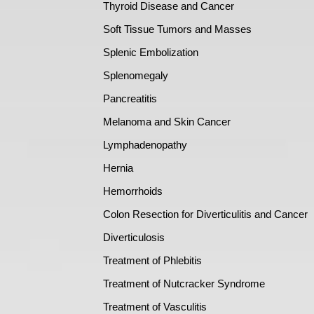
Thyroid Disease and Cancer
Soft Tissue Tumors and Masses
Splenic Embolization
Splenomegaly
Pancreatitis
Melanoma and Skin Cancer
Lymphadenopathy
Hernia
Hemorrhoids
Colon Resection for Diverticulitis and Cancer
Diverticulosis
Treatment of Phlebitis
Treatment of Nutcracker Syndrome
Treatment of Vasculitis