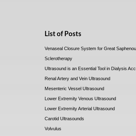
List of Posts
Venaseal Closure System for Great Saphenou
Sclerotherapy
Ultrasound is an Essential Tool in Dialysis Ac
Renal Artery and Vein Ultrasound
Mesenteric Vessel Ultrasound
Lower Extremity Venous Ultrasound
Lower Extremity Arterial Ultrasound
Carotid Ultrasounds
Volvulus